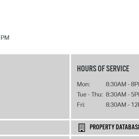
7 PM
HOURS OF SERVICE
Mon:
8:30AM - 8
Tue - Thu:
8:30AM - 5
Fri:
8:30AM - 1
PROPERTY DATABAS