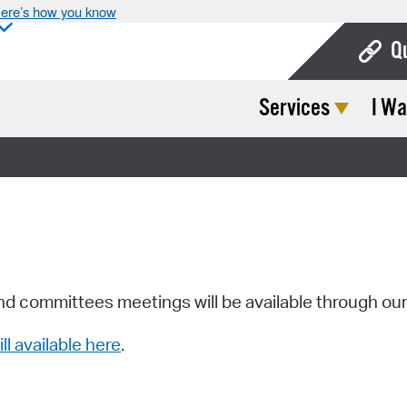
ere’s how you know
Q
Services
I Wa
Bo
Ca
Cit
Con
De
Fo
nd committees meetings will be available through ou
Mu
ill available here
.
Ope