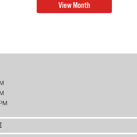
PM
PM
2PM
E