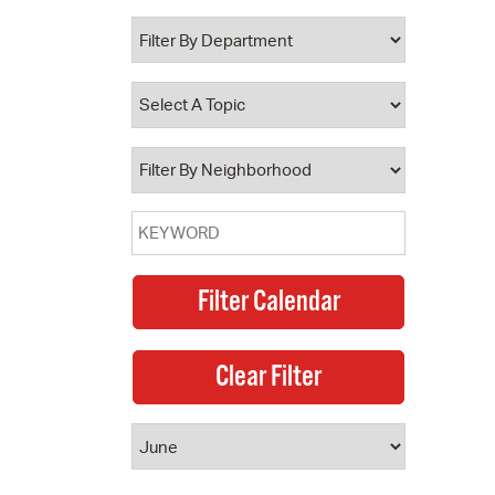
 Bills Online
operty Database
ClickFix
ew News
ch City Council