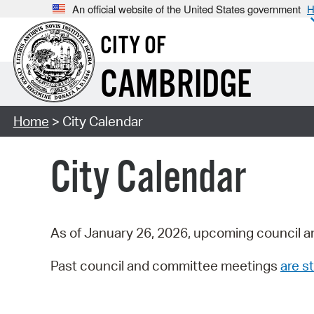
An official website of the United States government
H
CITY OF
CAMBRIDGE
Home
> City Calendar
City Calendar
As of January 26, 2026, upcoming council a
Past council and committee meetings
are st