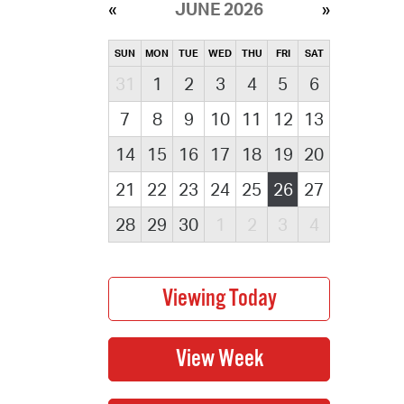
JUNE 2026
SUN
MON
TUE
WED
THU
FRI
SAT
31
1
2
3
4
5
6
7
8
9
10
11
12
13
14
15
16
17
18
19
20
21
22
23
24
25
26
27
28
29
30
1
2
3
4