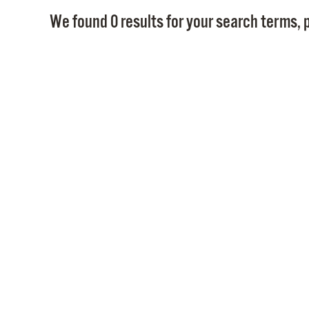
We found 0 results for your search terms, p