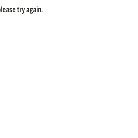
Pay
lease try again.
Pr
See
Vi
Wat