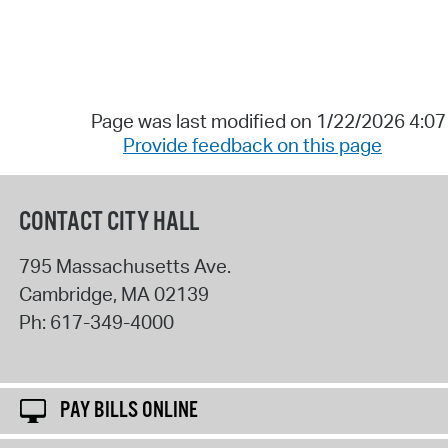
Page was last modified on 1/22/2026 4:0
Provide feedback on this page
CONTACT CITY HALL
795 Massachusetts Ave.
Cambridge
,
MA
02139
Ph:
617-349-4000
PAY BILLS ONLINE