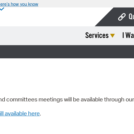
ere’s how you know
Q
Services
I Wa
Bo
Ca
Cit
Con
De
Fo
nd committees meetings will be available through ou
Mu
ill available here
.
Ope