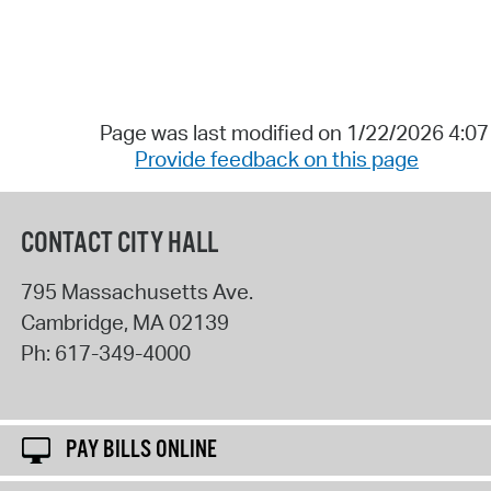
Page was last modified on 1/22/2026 4:0
Provide feedback on this page
CONTACT CITY HALL
795 Massachusetts Ave.
Cambridge
,
MA
02139
Ph:
617-349-4000
PAY BILLS ONLINE