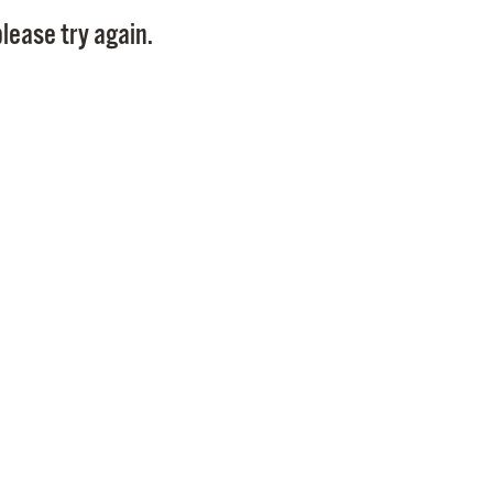
Pay
lease try again.
Pr
See
Vi
Wat