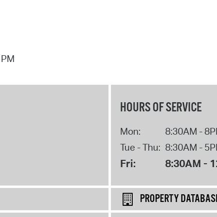
7 PM
HOURS OF SERVICE
Mon:
8:30AM - 8
Tue - Thu:
8:30AM - 5
Fri:
8:30AM - 
PROPERTY DATABAS