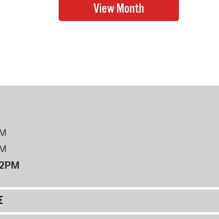
PM
PM
12PM
E