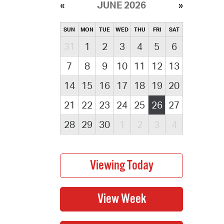
JUNE 2026
SUN
MON
TUE
WED
THU
FRI
SAT
31
1
2
3
4
5
6
7
8
9
10
11
12
13
14
15
16
17
18
19
20
21
22
23
24
25
26
27
28
29
30
1
2
3
4