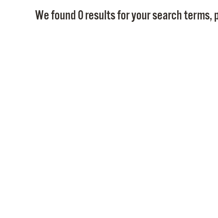
We found 0 results for your search terms, p