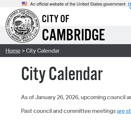
An official website of the United States government
H
CITY OF
CAMBRIDGE
Home
> City Calendar
City Calendar
As of January 26, 2026, upcoming council a
Past council and committee meetings
are st