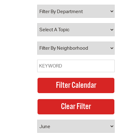
 Bills Online
operty Database
ClickFix
ew News
ch City Council