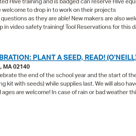
d Hive training and is badged can reserve Hive eq
re welcome to drop in to work on their projects
th questions as they are able! New makers are also w
in video safety training! Tool Reservations for this da
ATION: PLANT A SEED, READ! (O'NEILL
e, MA 02140
lebrate the end of the school year and the start of th
g kit with seeds) while supplies last. We will also hav
ll ages are welcome! In case of rain or bad weather th