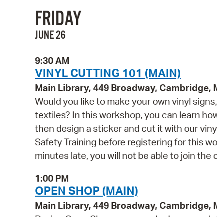
FRIDAY
JUNE 26
9:30 AM
VINYL CUTTING 101 (MAIN)
Main Library, 449 Broadway, Cambridge,
Would you like to make your own vinyl signs, 
textiles? In this workshop, you can learn h
then design a sticker and cut it with our vin
Safety Training before registering for this w
minutes late, you will not be able to join the 
1:00 PM
OPEN SHOP (MAIN)
Main Library, 449 Broadway, Cambridge,