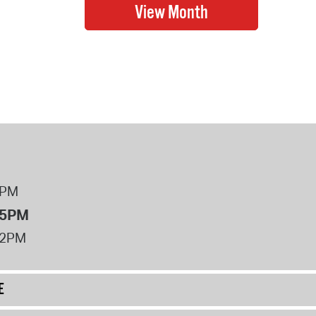
8PM
 5PM
12PM
E