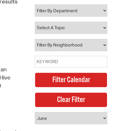
results
 Bills Online
operty Database
ClickFix
ew News
ch City Council
can
 Hive
0