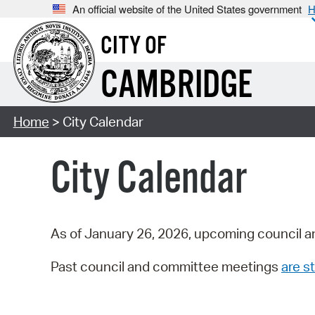
An official website of the United States government
H
CITY OF
CAMBRIDGE
Home
> City Calendar
City Calendar
As of January 26, 2026, upcoming council a
Past council and committee meetings
are st