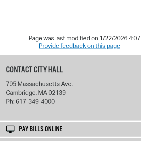
Page was last modified on 1/22/2026 4:0
Provide feedback on this page
CONTACT CITY HALL
795 Massachusetts Ave.
Cambridge
,
MA
02139
Ph:
617-349-4000
PAY BILLS ONLINE