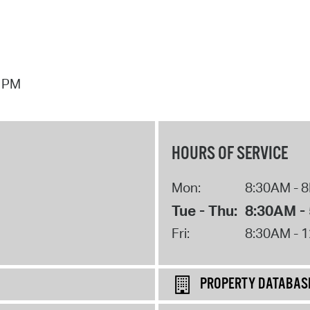
7 PM
HOURS OF SERVICE
Mon:
8:30AM - 
Tue - Thu:
8:30AM -
Fri:
8:30AM - 
PROPERTY DATABAS