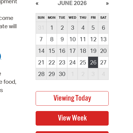
uipment
JUNE 2026
elcome
SUN
MON
TUE
WED
THU
FRI
SAT
te will
31
1
2
3
4
5
6
7
8
9
10
11
12
13
14
15
16
17
18
19
20
)
21
22
23
24
25
26
27
e
28
29
30
1
2
3
4
e food,
is