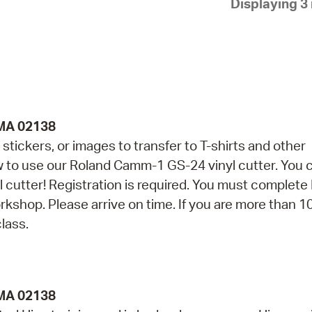
Displaying 3 
Pay
Pr
See
Vi
Wat
 MA 02138
stickers, or images to transfer to T-shirts and other
ow to use our Roland Camm-1 GS-24 vinyl cutter. You 
yl cutter! Registration is required. You must complete
orkshop. Please arrive on time. If you are more than 1
class.
 MA 02138