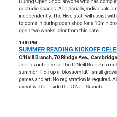
During Open Shop, anyone who has complete
or studio spaces. Additionally, individuals a
independently. The Hive staff will assist wi
to come in during open shop for a 10min drop 
open two weeks prior from this date.
1:00 PM
SUMMER READING KICKOFF CELEBR
O'Neill Branch, 70 Rindge Ave., Cambridg
Join us outdoors at the O'Neill Branch to ce
summer! Pick up a "blossom kit" (small growin
games and art. No registration is required. A
event will be inside the O'Neill Branch.