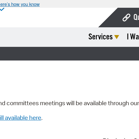
ere’s how you know
Q
Services
I Wa
Bo
Ca
Cit
Con
De
Fo
nd committees meetings will be available through ou
Mu
ill available here
.
Ope