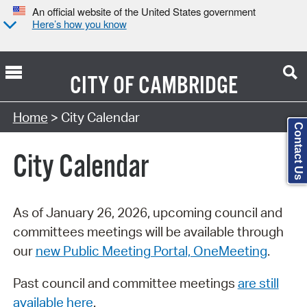
An official website of the United States government
Here’s how you know
CITY OF
CAMBRIDGE
Search Type:
Home
> City Calendar
Contact Us
City Calendar
As of January 26, 2026, upcoming council and
committees meetings will be available through
our
new Public Meeting Portal, OneMeeting
.
Past council and committee meetings
are still
available here
.