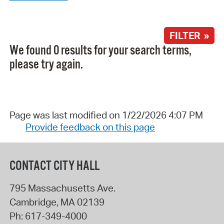
FILTER »
We found 0 results for your search terms,
please try again.
Page was last modified on 1/22/2026 4:07 PM
Provide feedback on this page
CONTACT CITY HALL
795 Massachusetts Ave.
Cambridge
,
MA
02139
Ph:
617-349-4000