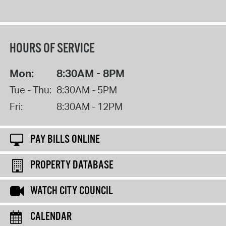
HOURS OF SERVICE
Mon:
8:30AM - 8PM
Tue - Thu:
8:30AM - 5PM
Fri:
8:30AM - 12PM
PAY BILLS ONLINE
PROPERTY DATABASE
WATCH CITY COUNCIL
CALENDAR