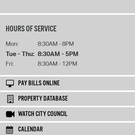
HOURS OF SERVICE
Mon:
8:30AM - 8PM
Tue - Thu:
8:30AM - 5PM
Fri:
8:30AM - 12PM
PAY BILLS ONLINE
PROPERTY DATABASE
WATCH CITY COUNCIL
CALENDAR