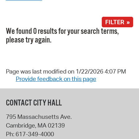
FILTER »
We found 0 results for your search terms,
please try again.
Page was last modified on 1/22/2026 4:07 PM
Provide feedback on this page
CONTACT CITY HALL
795 Massachusetts Ave.
Cambridge
,
MA
02139
Ph:
617-349-4000