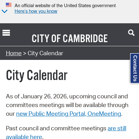
An official website of the United States government
Here’s how you know
CITY OF
CAMBRIDGE
Search Type:
Home
> City Calendar
Contact Us
City Calendar
As of January 26, 2026, upcoming council and
committees meetings will be available through
our
new Public Meeting Portal, OneMeeting
.
Past council and committee meetings
are still
available here
.