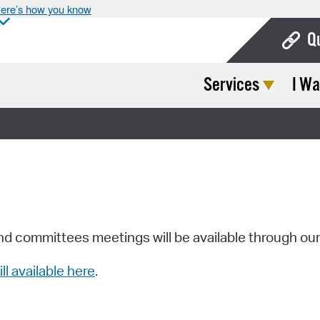
ere’s how you know
Q
Services
I Wa
Bo
Ca
Cit
Con
De
Fo
nd committees meetings will be available through ou
Mu
ill available here
.
Ope