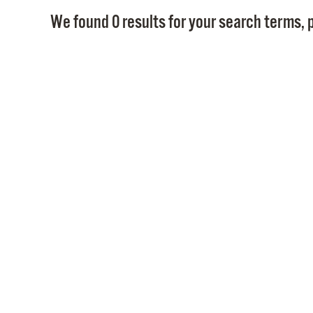
We found 0 results for your search terms, p