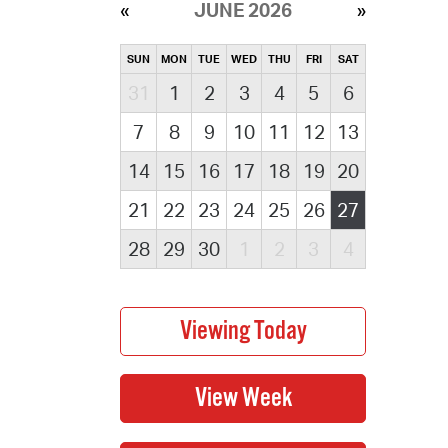
JUNE 2026
SUN
MON
TUE
WED
THU
FRI
SAT
31
1
2
3
4
5
6
7
8
9
10
11
12
13
14
15
16
17
18
19
20
21
22
23
24
25
26
27
28
29
30
1
2
3
4