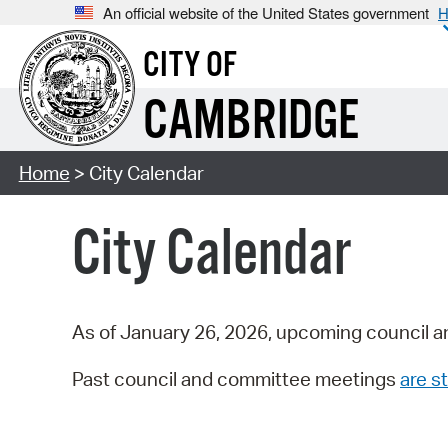
An official website of the United States government
H
CITY OF
CAMBRIDGE
Home
> City Calendar
City Calendar
As of January 26, 2026, upcoming council a
Past council and committee meetings
are st