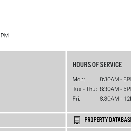
7 PM
HOURS OF SERVICE
Mon:
8:30AM - 8
Tue - Thu:
8:30AM - 5
Fri:
8:30AM - 1
PROPERTY DATABAS