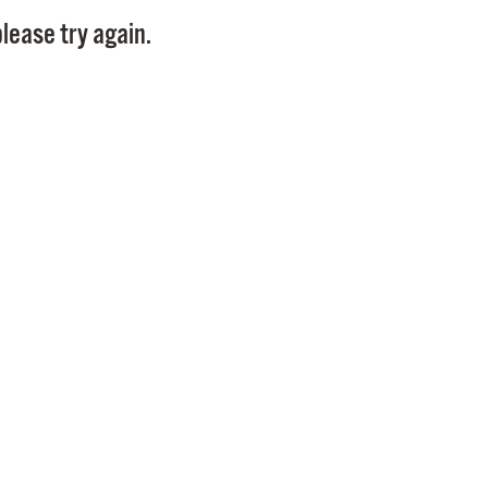
Pay
lease try again.
Pr
See
Vi
Wat