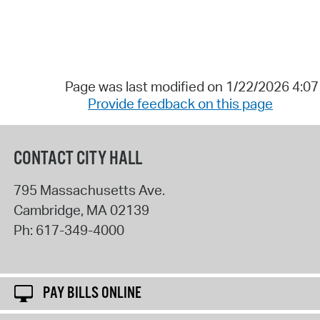
Page was last modified on 1/22/2026 4:0
Provide feedback on this page
CONTACT CITY HALL
795 Massachusetts Ave.
Cambridge
,
MA
02139
Ph:
617-349-4000
PAY BILLS ONLINE