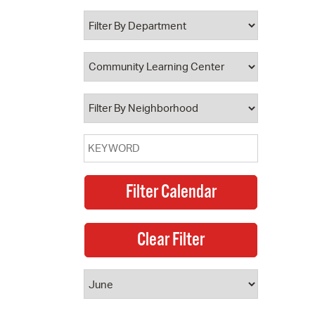
 Bills Online
operty Database
ClickFix
ew News
ch City Council