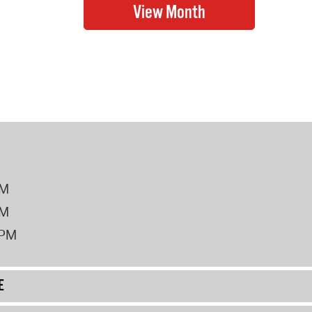
PM
PM
2PM
E