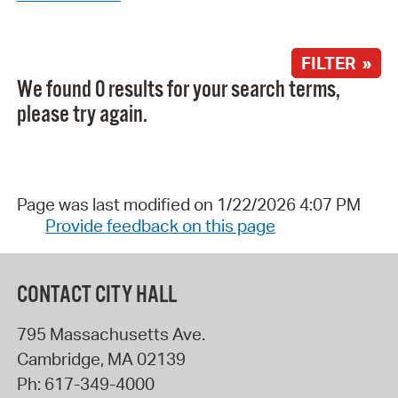
FILTER »
We found 0 results for your search terms,
please try again.
Page was last modified on 1/22/2026 4:07 PM
Provide feedback on this page
CONTACT CITY HALL
795 Massachusetts Ave.
Cambridge
,
MA
02139
Ph:
617-349-4000