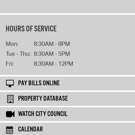
HOURS OF SERVICE
Mon:
8:30AM - 8PM
Tue - Thu:
8:30AM - 5PM
Fri:
8:30AM - 12PM
PAY BILLS ONLINE
PROPERTY DATABASE
WATCH CITY COUNCIL
CALENDAR