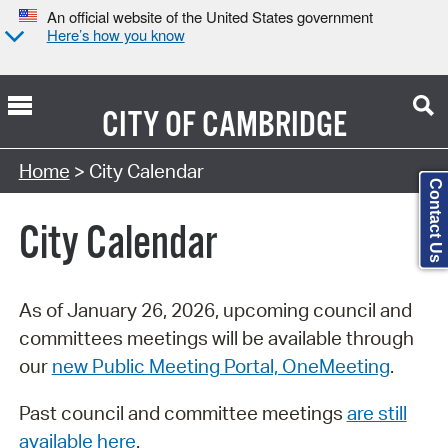
An official website of the United States government
Here’s how you know
CITY OF
CAMBRIDGE
Search Type:
Home
> City Calendar
Contact Us
City Calendar
As of January 26, 2026, upcoming council and
committees meetings will be available through
our
new Public Meeting Portal, OneMeeting
.
Past council and committee meetings
are still
available here
.