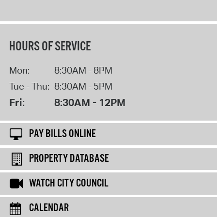
HOURS OF SERVICE
Mon:
8:30AM - 8PM
Tue - Thu:
8:30AM - 5PM
Fri:
8:30AM - 12PM
PAY BILLS ONLINE
PROPERTY DATABASE
WATCH CITY COUNCIL
CALENDAR