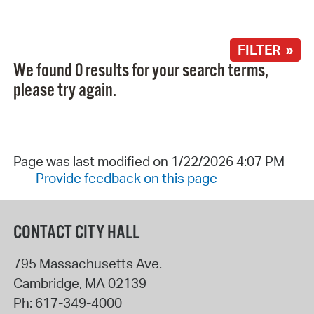
FILTER »
We found 0 results for your search terms,
please try again.
Page was last modified on 1/22/2026 4:07 PM
Provide feedback on this page
CONTACT CITY HALL
795 Massachusetts Ave.
Cambridge
,
MA
02139
Ph:
617-349-4000