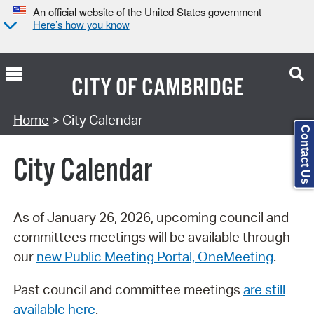
An official website of the United States government
Here’s how you know
CITY OF
CAMBRIDGE
Search Type:
Home
> City Calendar
Contact Us
City Calendar
As of January 26, 2026, upcoming council and
committees meetings will be available through
our
new Public Meeting Portal, OneMeeting
.
Past council and committee meetings
are still
available here
.