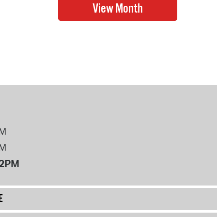
PM
PM
12PM
E