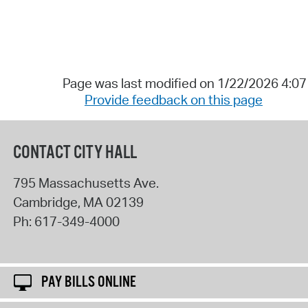
Page was last modified on 1/22/2026 4:0
Provide feedback on this page
CONTACT CITY HALL
795 Massachusetts Ave.
Cambridge
,
MA
02139
Ph:
617-349-4000
PAY BILLS ONLINE