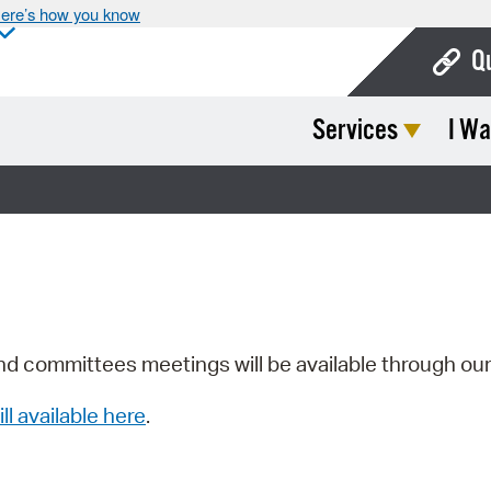
ere’s how you know
Q
Services
I Wa
Bo
Ca
Cit
Con
De
Fo
nd committees meetings will be available through ou
Mu
ill available here
.
Ope