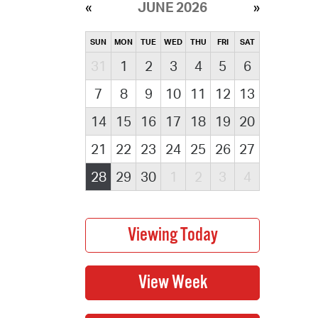
JUNE 2026
SUN
MON
TUE
WED
THU
FRI
SAT
31
1
2
3
4
5
6
7
8
9
10
11
12
13
14
15
16
17
18
19
20
21
22
23
24
25
26
27
28
29
30
1
2
3
4