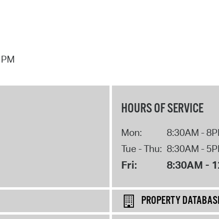
7 PM
HOURS OF SERVICE
Mon:
8:30AM - 8
Tue - Thu:
8:30AM - 5
Fri:
8:30AM - 
PROPERTY DATABAS