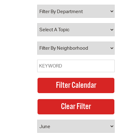
 Bills Online
operty Database
ClickFix
ew News
ch City Council