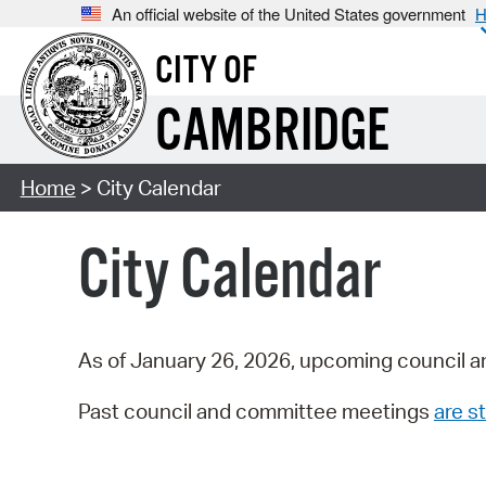
An official website of the United States government
H
CITY OF
CAMBRIDGE
Home
> City Calendar
City Calendar
As of January 26, 2026, upcoming council a
Past council and committee meetings
are st