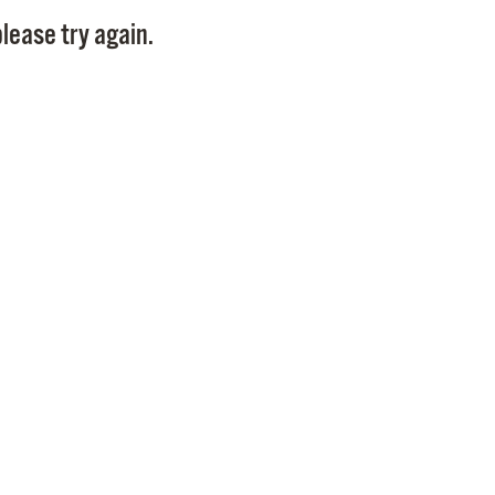
Pay
lease try again.
Pr
See
Vi
Wat