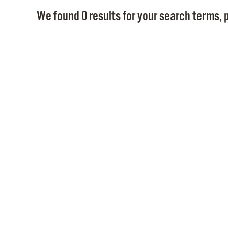
We found 0 results for your search terms, p