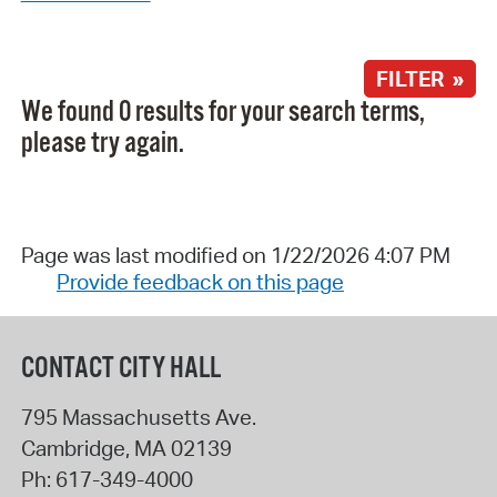
FILTER »
We found 0 results for your search terms,
please try again.
Page was last modified on 1/22/2026 4:07 PM
Provide feedback on this page
CONTACT CITY HALL
795 Massachusetts Ave.
Cambridge
,
MA
02139
Ph:
617-349-4000