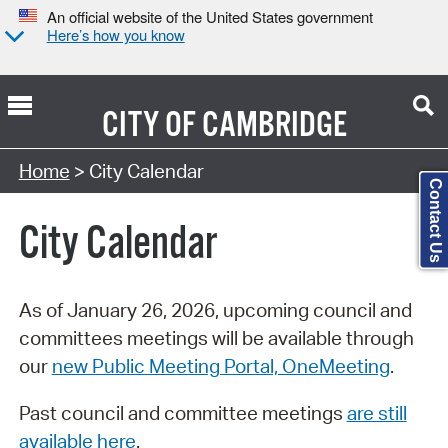
An official website of the United States government
Here’s how you know
CITY OF
CAMBRIDGE
Search Type:
Home
> City Calendar
Contact Us
City Calendar
As of January 26, 2026, upcoming council and
committees meetings will be available through
our
new Public Meeting Portal, OneMeeting
.
Past council and committee meetings
are still
available here
.