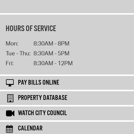
HOURS OF SERVICE
Mon:
8:30AM - 8PM
Tue - Thu:
8:30AM - 5PM
Fri:
8:30AM - 12PM
PAY BILLS ONLINE
PROPERTY DATABASE
WATCH CITY COUNCIL
CALENDAR