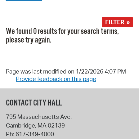
FILTER »
We found 0 results for your search terms,
please try again.
Page was last modified on 1/22/2026 4:07 PM
Provide feedback on this page
CONTACT CITY HALL
795 Massachusetts Ave.
Cambridge
,
MA
02139
Ph:
617-349-4000