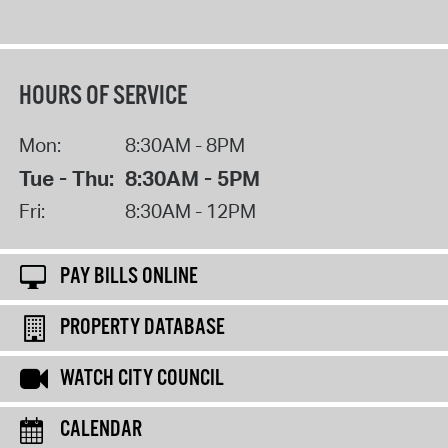
HOURS OF SERVICE
Mon:
8:30AM - 8PM
Tue - Thu:
8:30AM - 5PM
Fri:
8:30AM - 12PM
PAY BILLS ONLINE
PROPERTY DATABASE
WATCH CITY COUNCIL
CALENDAR