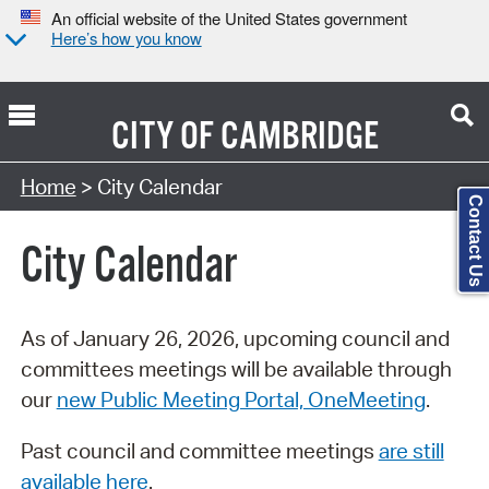
An official website of the United States government
Here’s how you know
CITY OF
CAMBRIDGE
Search Type:
Home
> City Calendar
Contact Us
City Calendar
As of January 26, 2026, upcoming council and
committees meetings will be available through
our
new Public Meeting Portal, OneMeeting
.
Past council and committee meetings
are still
available here
.