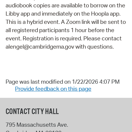
audiobook copies are available to borrow on the
Libby app and immediately on the Hoopla app.
This is a hybrid event. A Zoom link will be sent to
all registered participants 1 hour before the
event. Registration is required. Please contact
alengel@cambridgema.gov with questions.
Page was last modified on 1/22/2026 4:07 PM
Provide feedback on this page
CONTACT CITY HALL
795 Massachusetts Ave.