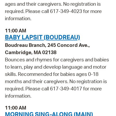
ages and their caregivers. No registration is
required. Please call 617-349-4023 for more
information.
11:00 AM
BABY LAPSIT (BOUDREAU)
Boudreau Branch, 245 Concord Ave.,
Cambridge, MA 02138
Bounces and rhymes for caregivers and babies
to learn, play and develop language and motor
skills. Recommended for babies ages 0-18
months and their caregivers. No registration is
required. Please call 617-349-4017 for more
information.
11:00 AM
MORNING SING-ALONG (MAIN)