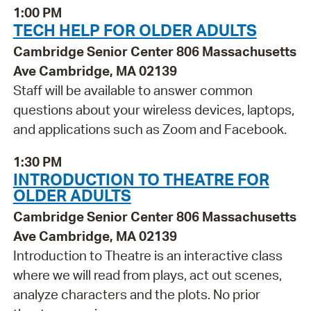
1:00 PM
TECH HELP FOR OLDER ADULTS
Cambridge Senior Center 806 Massachusetts
Ave Cambridge, MA 02139
Staff will be available to answer common
questions about your wireless devices, laptops,
and applications such as Zoom and Facebook.
1:30 PM
INTRODUCTION TO THEATRE FOR
OLDER ADULTS
Cambridge Senior Center 806 Massachusetts
Ave Cambridge, MA 02139
Introduction to Theatre is an interactive class
where we will read from plays, act out scenes,
analyze characters and the plots. No prior