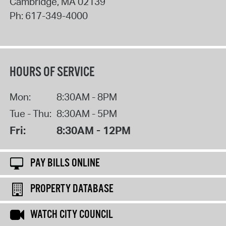
Cambridge
,
MA
02139
Ph:
617-349-4000
HOURS OF SERVICE
Mon:
8:30AM - 8PM
Tue - Thu:
8:30AM - 5PM
Fri:
8:30AM - 12PM
PAY BILLS ONLINE
PROPERTY DATABASE
WATCH CITY COUNCIL