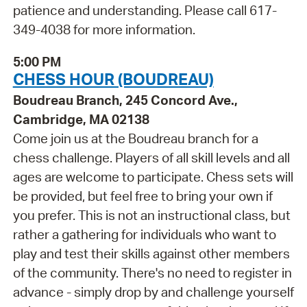
patience and understanding. Please call 617-
349-4038 for more information.
5:00 PM
CHESS HOUR (BOUDREAU)
Boudreau Branch, 245 Concord Ave.,
Cambridge, MA 02138
Come join us at the Boudreau branch for a
chess challenge. Players of all skill levels and all
ages are welcome to participate. Chess sets will
be provided, but feel free to bring your own if
you prefer. This is not an instructional class, but
rather a gathering for individuals who want to
play and test their skills against other members
of the community. There's no need to register in
advance - simply drop by and challenge yourself