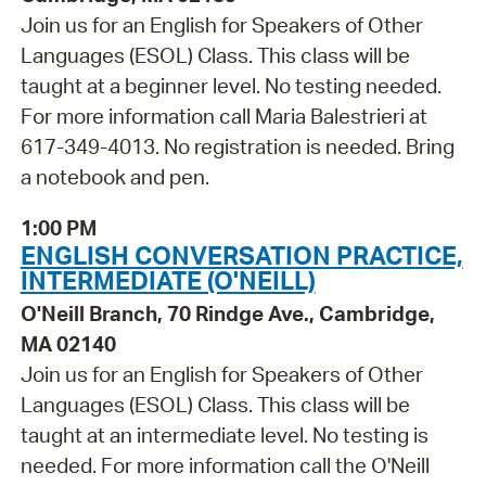
Join us for an English for Speakers of Other
Languages (ESOL) Class. This class will be
taught at a beginner level. No testing needed.
For more information call Maria Balestrieri at
617-349-4013. No registration is needed. Bring
a notebook and pen.
1:00 PM
ENGLISH CONVERSATION PRACTICE,
INTERMEDIATE (O'NEILL)
O'Neill Branch, 70 Rindge Ave., Cambridge,
MA 02140
Join us for an English for Speakers of Other
Languages (ESOL) Class. This class will be
taught at an intermediate level. No testing is
needed. For more information call the O'Neill