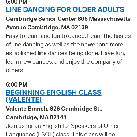
5:00 PM
LINE DANCING FOR OLDER ADULTS
Cambridge Senior Center 806 Massachusetts
Avenue Cambridge, MA 02139
Easy to learn and fun to dance. Learn the basics
of line dancing as well as the newer and more
established line dances being done. Have fun,
learn new dances, and enjoy the company of
others.
6:00 PM
BEGINNING ENGLISH CLASS
(VALENTE)
Valente Branch, 826 Cambridge St.,
Cambridge, MA 02141
Join us for an English for Speakers of Other
Languages (ESOL) class! This class will be