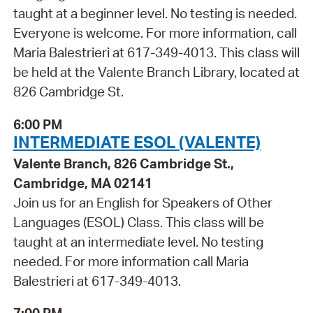
taught at a beginner level. No testing is needed.
Everyone is welcome. For more information, call
Maria Balestrieri at 617-349-4013. This class will
be held at the Valente Branch Library, located at
826 Cambridge St.
6:00 PM
INTERMEDIATE ESOL (VALENTE)
Valente Branch, 826 Cambridge St.,
Cambridge, MA 02141
Join us for an English for Speakers of Other
Languages (ESOL) Class. This class will be
taught at an intermediate level. No testing
needed. For more information call Maria
Balestrieri at 617-349-4013.