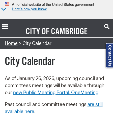
An official website of the United States government
Here’s how you know
CITY OF
CAMBRIDGE
Search Type:
Home
> City Calendar
Contact Us
City Calendar
As of January 26, 2026, upcoming council and
committees meetings will be available through
our
new Public Meeting Portal, OneMeeting
.
Past council and committee meetings
are still
available here
.