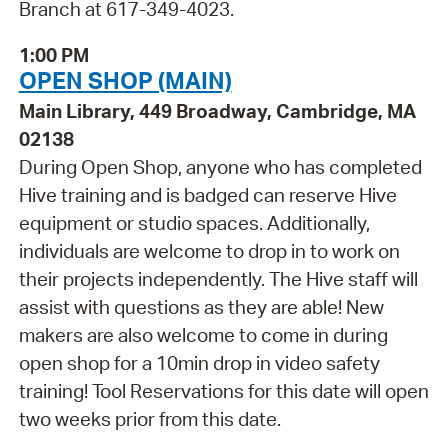
Branch at 617-349-4023.
1:00 PM
OPEN SHOP (MAIN)
Main Library, 449 Broadway, Cambridge, MA
02138
During Open Shop, anyone who has completed
Hive training and is badged can reserve Hive
equipment or studio spaces. Additionally,
individuals are welcome to drop in to work on
their projects independently. The Hive staff will
assist with questions as they are able! New
makers are also welcome to come in during
open shop for a 10min drop in video safety
training! Tool Reservations for this date will open
two weeks prior from this date.