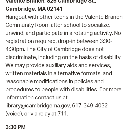
Valente Branch, 826 Cambridge St.,
Cambridge, MA 02141
Hangout with other teens in the Valente Branch
Community Room after school to socialize,
unwind, and participate in a rotating activity. No
registration required, drop-in between 3:30-
4:30pm. The City of Cambridge does not
discriminate, including on the basis of disability.
We may provide auxiliary aids and services,
written materials in alternative formats, and
reasonable modifications in policies and
procedures to people with disabilities. For more
information contact us at
library@cambridgema.gov, 617-349-4032
(voice), or via relay at 711.
3:30 PM