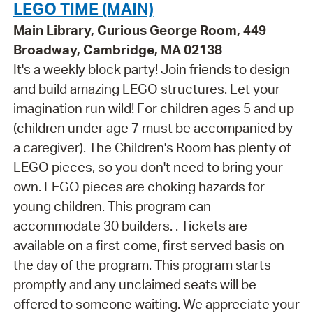
LEGO TIME (MAIN)
Main Library, Curious George Room, 449
Broadway, Cambridge, MA 02138
It's a weekly block party! Join friends to design
and build amazing LEGO structures. Let your
imagination run wild! For children ages 5 and up
(children under age 7 must be accompanied by
a caregiver). The Children's Room has plenty of
LEGO pieces, so you don't need to bring your
own. LEGO pieces are choking hazards for
young children. This program can
accommodate 30 builders. . Tickets are
available on a first come, first served basis on
the day of the program. This program starts
promptly and any unclaimed seats will be
offered to someone waiting. We appreciate your