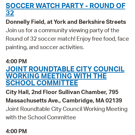
SOCCER WATCH PARTY - ROUND OF
32
Donnelly Field, at York and Berkshire Streets
Join us for a community viewing party of the
Round of 32 soccer match! Enjoy free food, face
painting, and soccer activities.
4:00 PM
JOINT ROUNDTABLE CITY COUNCIL
WORKING MEETING WITH THE
SCHOOL COMMITTEE
City Hall, 2nd Floor Sullivan Chamber, 795
Massachusetts Ave., Cambridge, MA 02139
Joint Roundtable City Council Working Meeting
with the School Committee
4:00 PM