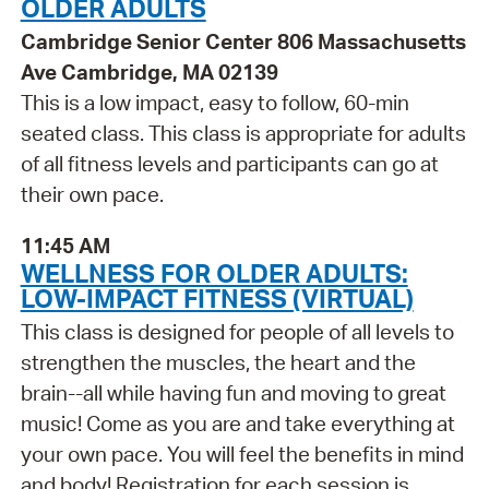
OLDER ADULTS
Cambridge Senior Center 806 Massachusetts
Ave Cambridge, MA 02139
This is a low impact, easy to follow, 60-min
seated class. This class is appropriate for adults
of all fitness levels and participants can go at
their own pace.
11:45 AM
WELLNESS FOR OLDER ADULTS:
LOW-IMPACT FITNESS (VIRTUAL)
This class is designed for people of all levels to
strengthen the muscles, the heart and the
brain--all while having fun and moving to great
music! Come as you are and take everything at
your own pace. You will feel the benefits in mind
and body! Registration for each session is