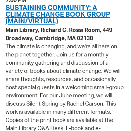
7:00 PM
SUSTAINING COMMUNITY: A
CLIMATE CHANGE BOOK GROUP
(MAIN/VIRTUAL)
Main Library, Richard C. Rossi Room, 449
Broadway, Cambridge, MA 02138
The climate is changing, and we're all here on
the planet together. Join us for a monthly
community gathering and discussion of a
variety of books about climate change. We will
share thoughts, resources, and occasionally
host special guests in a welcoming small-group
environment. For our June meeting, we will
discuss Silent Spring by Rachel Carson. This
work is available in many different formats.
Copies of the print book are available at the
Main Library Q&A Desk. E-book and e-