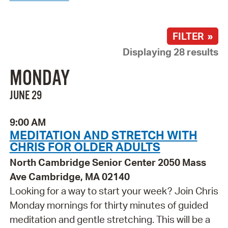
FILTER »
Displaying 28 results
MONDAY
JUNE 29
9:00 AM
MEDITATION AND STRETCH WITH
CHRIS FOR OLDER ADULTS
North Cambridge Senior Center 2050 Mass
Ave Cambridge, MA 02140
Looking for a way to start your week? Join Chris
Monday mornings for thirty minutes of guided
meditation and gentle stretching. This will be a