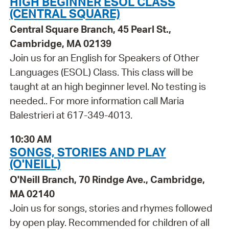
HIGH BEGINNER ESOL CLASS
(CENTRAL SQUARE)
Central Square Branch, 45 Pearl St.,
Cambridge, MA 02139
Join us for an English for Speakers of Other
Languages (ESOL) Class. This class will be
taught at an high beginner level. No testing is
needed.. For more information call Maria
Balestrieri at 617-349-4013.
10:30 AM
SONGS, STORIES AND PLAY
(O'NEILL)
O'Neill Branch, 70 Rindge Ave., Cambridge,
MA 02140
Join us for songs, stories and rhymes followed
by open play. Recommended for children of all