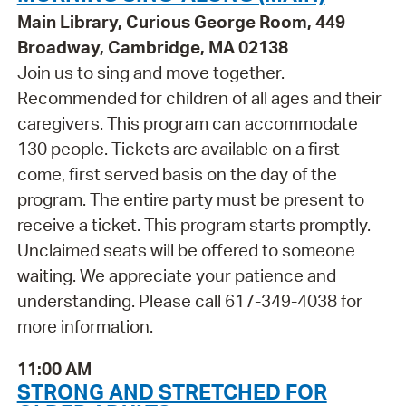
Main Library, Curious George Room, 449
Broadway, Cambridge, MA 02138
Join us to sing and move together.
Recommended for children of all ages and their
caregivers. This program can accommodate
130 people. Tickets are available on a first
come, first served basis on the day of the
program. The entire party must be present to
receive a ticket. This program starts promptly.
Unclaimed seats will be offered to someone
waiting. We appreciate your patience and
understanding. Please call 617-349-4038 for
more information.
11:00 AM
STRONG AND STRETCHED FOR