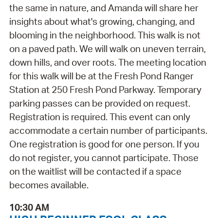
the same in nature, and Amanda will share her
insights about what's growing, changing, and
blooming in the neighborhood. This walk is not
on a paved path. We will walk on uneven terrain,
down hills, and over roots. The meeting location
for this walk will be at the Fresh Pond Ranger
Station at 250 Fresh Pond Parkway. Temporary
parking passes can be provided on request.
Registration is required. This event can only
accommodate a certain number of participants.
One registration is good for one person. If you
do not register, you cannot participate. Those
on the waitlist will be contacted if a space
becomes available.
10:30 AM