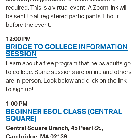
required. This is a virtual event. A Zoom link will
be sent to all registered participants 1 hour
before the event.
12:00 PM
BRIDGE TO COLLEGE INFORMATION
SESSION
Learn about a free program that helps adults go
to college. Some sessions are online and others
are in-person. Look below and click on the link
to sign up!
1:00 PM
BEGINNER ESOL CLASS (CENTRAL
SQUARE)
Central Square Branch, 45 Pearl St.,
Cambridge, MA 02139