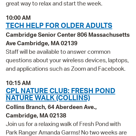
great way to relax and start the week.
10:00 AM
TECH HELP FOR OLDER ADULTS
Cambridge Senior Center 806 Massachusetts
Ave Cambridge, MA 02139
Staff will be available to answer common
questions about your wireless devices, laptops,
and applications such as Zoom and Facebook.
10:15 AM
CPL NATURE CLUB: FRESH POND
NATURE WALK (COLLINS)
Collins Branch, 64 Aberdeen Ave.,
Cambridge, MA 02138
Join us for a relaxing walk of Fresh Pond with
Park Ranger Amanda Garms! No two weeks are