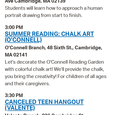
Ave Cambridge, MA 02139
Students will learn how to approach a human
portrait drawing from start to finish.
3:00 PM
SUMMER READING: CHALK ART
(O'CONNELL)
O'Connell Branch, 48 Sixth St., Cambridge,
MA 02141
Let's decorate the O'Connell Reading Garden
with colorful chalk art! We’ll provide the chalk,
you bring the creativity! For children of all ages
and their caregivers.
3:30 PM
CANCELED TEEN HANGOUT
(VALENTE)