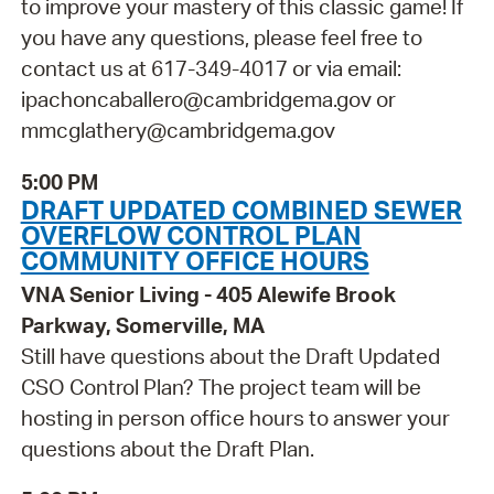
to improve your mastery of this classic game! If
you have any questions, please feel free to
contact us at 617-349-4017 or via email:
ipachoncaballero@cambridgema.gov or
mmcglathery@cambridgema.gov
5:00 PM
DRAFT UPDATED COMBINED SEWER
OVERFLOW CONTROL PLAN
COMMUNITY OFFICE HOURS
VNA Senior Living - 405 Alewife Brook
Parkway, Somerville, MA
Still have questions about the Draft Updated
CSO Control Plan? The project team will be
hosting in person office hours to answer your
questions about the Draft Plan.