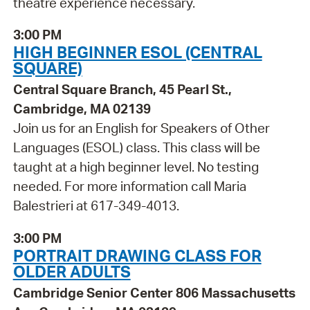
theatre experience necessary.
3:00 PM
HIGH BEGINNER ESOL (CENTRAL
SQUARE)
Central Square Branch, 45 Pearl St.,
Cambridge, MA 02139
Join us for an English for Speakers of Other
Languages (ESOL) class. This class will be
taught at a high beginner level. No testing
needed. For more information call Maria
Balestrieri at 617-349-4013.
3:00 PM
PORTRAIT DRAWING CLASS FOR
OLDER ADULTS
Cambridge Senior Center 806 Massachusetts