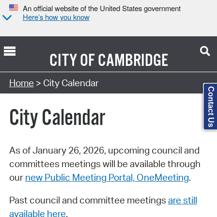
An official website of the United States government
Here’s how you know
CITY OF
CAMBRIDGE
Search Type:
Home
> City Calendar
Contact Us
City Calendar
As of January 26, 2026, upcoming council and
committees meetings will be available through
our
new Public Meeting Portal, OneMeeting
.
Past council and committee meetings
are still
available here
.