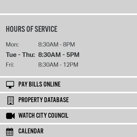
HOURS OF SERVICE
Mon:
8:30AM - 8PM
Tue - Thu:
8:30AM - 5PM
Fri:
8:30AM - 12PM
PAY BILLS ONLINE
PROPERTY DATABASE
WATCH CITY COUNCIL
CALENDAR