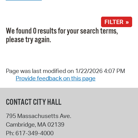
FILTER »
We found 0 results for your search terms,
please try again.
Page was last modified on 1/22/2026 4:07 PM
Provide feedback on this page
CONTACT CITY HALL
795 Massachusetts Ave.
Cambridge
,
MA
02139
Ph:
617-349-4000