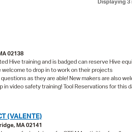
Displaying 3 
Pay
Pr
See
Vi
Wat
 MA 02138
d Hive training and is badged can reserve Hive eq
re welcome to drop in to work on their projects
th questions as they are able! New makers are also w
in video safety training! Tool Reservations for this da
T (VALENTE)
ridge, MA 02141