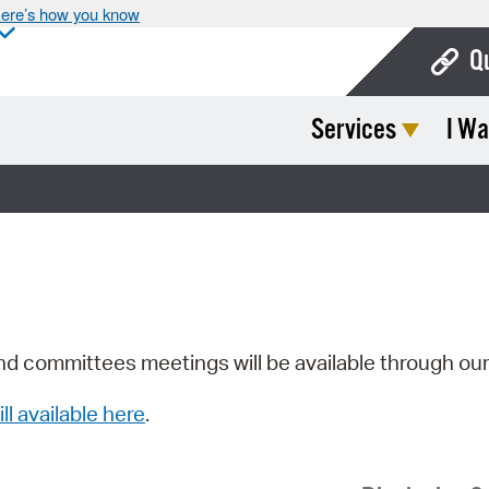
ere’s how you know
Q
Services
I Wa
Bo
Ca
Cit
Con
De
Fo
nd committees meetings will be available through ou
Mu
ill available here
.
Ope