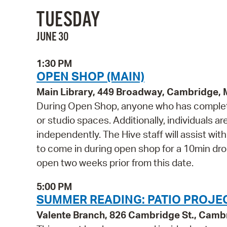
TUESDAY
JUNE 30
1:30 PM
OPEN SHOP (MAIN)
Main Library, 449 Broadway, Cambridge,
During Open Shop, anyone who has complete
or studio spaces. Additionally, individuals a
independently. The Hive staff will assist wi
to come in during open shop for a 10min drop 
open two weeks prior from this date.
5:00 PM
SUMMER READING: PATIO PROJEC
Valente Branch, 826 Cambridge St., Camb