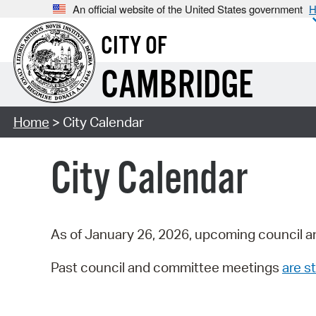
An official website of the United States government
H
CITY OF
CAMBRIDGE
Home
> City Calendar
City Calendar
As of January 26, 2026, upcoming council a
Past council and committee meetings
are st