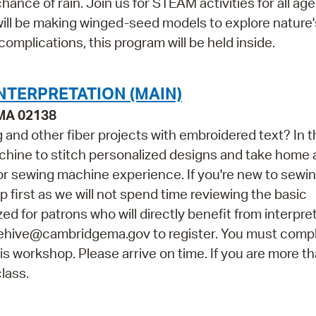
ance of rain. Join us for STEAM activities for all ag
will be making winged-seed models to explore nature
complications, this program will be held inside.
NTERPRETATION (MAIN)
 MA 02138
and other fiber projects with embroidered text? In t
achine to stitch personalized designs and take home 
rior sewing machine experience. If you're new to sewi
irst as we will not spend time reviewing the basic
zed for patrons who will directly benefit from interpre
hehive@cambridgema.gov to register. You must comp
his workshop. Please arrive on time. If you are more t
class.