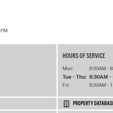
7 PM
HOURS OF SERVICE
Mon:
8:30AM - 
Tue - Thu:
8:30AM -
Fri:
8:30AM - 
PROPERTY DATABAS