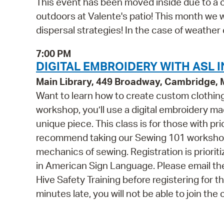
This event has been moved inside due to a ch
outdoors at Valente's patio! This month we 
dispersal strategies! In the case of weather 
7:00 PM
DIGITAL EMBROIDERY WITH ASL I
Main Library, 449 Broadway, Cambridge,
Want to learn how to create custom clothing 
workshop, you’ll use a digital embroidery m
unique piece. This class is for those with p
recommend taking our Sewing 101 workshop f
mechanics of sewing. Registration is prioriti
in American Sign Language. Please email t
Hive Safety Training before registering for t
minutes late, you will not be able to join the 