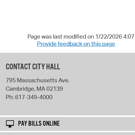
Page was last modified on 1/22/2026 4:0
Provide feedback on this page
CONTACT CITY HALL
795 Massachusetts Ave.
Cambridge
,
MA
02139
Ph:
617-349-4000
PAY BILLS ONLINE