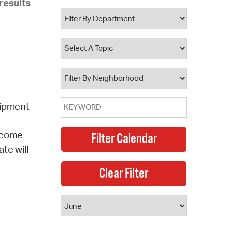
results
 Bills Online
operty Database
ClickFix
ew News
ch City Council
uipment
elcome
te will