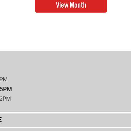
8PM
 5PM
12PM
E