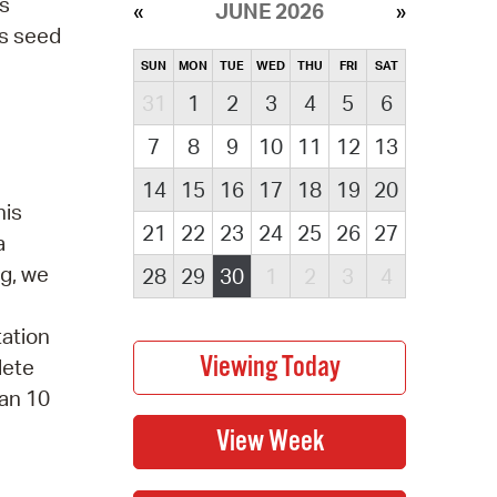
es
JUNE 2026
's seed
SUN
MON
TUE
WED
THU
FRI
SAT
31
1
2
3
4
5
6
7
8
9
10
11
12
13
14
15
16
17
18
19
20
his
21
22
23
24
25
26
27
a
ng, we
28
29
30
1
2
3
4
tation
lete
han 10