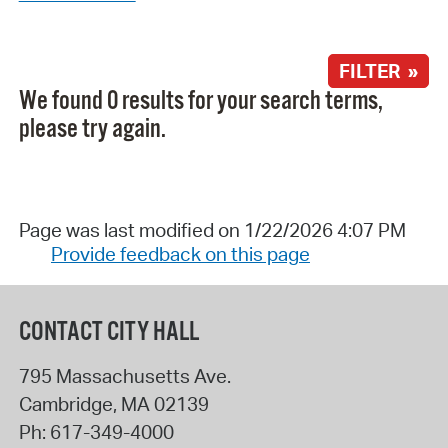
FILTER »
We found 0 results for your search terms,
please try again.
Page was last modified on 1/22/2026 4:07 PM
Provide feedback on this page
CONTACT CITY HALL
795 Massachusetts Ave.
Cambridge
,
MA
02139
Ph:
617-349-4000