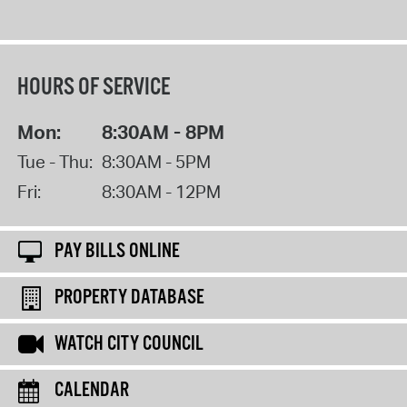
HOURS OF SERVICE
Mon:
8:30AM - 8PM
Tue - Thu:
8:30AM - 5PM
Fri:
8:30AM - 12PM
PAY BILLS ONLINE
PROPERTY DATABASE
WATCH CITY COUNCIL
CALENDAR