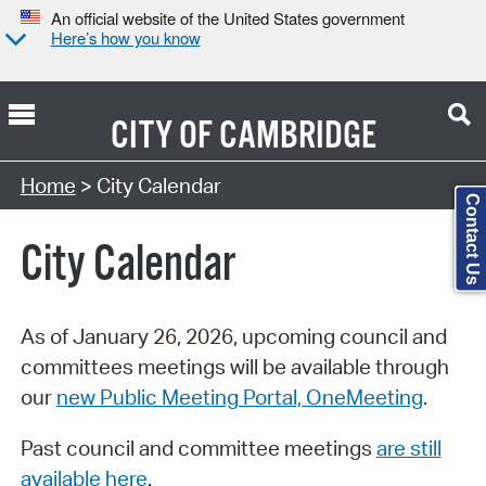
An official website of the United States government
Here’s how you know
CITY OF
CAMBRIDGE
Search Type:
Home
> City Calendar
Contact Us
City Calendar
As of January 26, 2026, upcoming council and
committees meetings will be available through
our
new Public Meeting Portal, OneMeeting
.
Past council and committee meetings
are still
available here
.