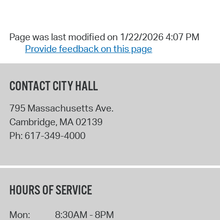
Page was last modified on 1/22/2026 4:07 PM
Provide feedback on this page
CONTACT CITY HALL
795 Massachusetts Ave.
Cambridge
,
MA
02139
Ph:
617-349-4000
HOURS OF SERVICE
Mon:
8:30AM - 8PM