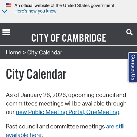
An official website of the United States government
Here’s how you know
CITY OF
CAMBRIDGE
Search Type:
Home
> City Calendar
Contact Us
City Calendar
As of January 26, 2026, upcoming council and
committees meetings will be available through
our
new Public Meeting Portal, OneMeeting
.
Past council and committee meetings
are still
available here
.