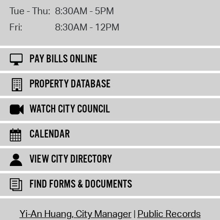
Tue - Thu:
8:30AM - 5PM
Fri:
8:30AM - 12PM
PAY BILLS ONLINE
PROPERTY DATABASE
WATCH CITY COUNCIL
CALENDAR
VIEW CITY DIRECTORY
FIND FORMS & DOCUMENTS
Yi-An Huang, City Manager
Public Records