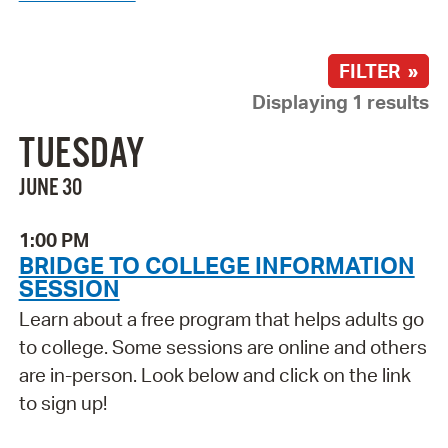
FILTER »
Displaying 1 results
TUESDAY
JUNE 30
1:00 PM
BRIDGE TO COLLEGE INFORMATION
SESSION
Learn about a free program that helps adults go
to college. Some sessions are online and others
are in-person. Look below and click on the link
to sign up!