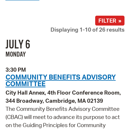
FILTER »
Displaying 1-10 of 26 results
JULY 6
MONDAY
3:30 PM
COMMUNITY BENEFITS ADVISORY
COMMITTEE
City Hall Annex, 4th Floor Conference Room,
344 Broadway, Cambridge, MA 02139
The Community Benefits Advisory Committee
(CBAC) will meet to advance its purpose to act
on the Guiding Principles for Community