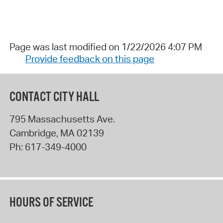
Page was last modified on 1/22/2026 4:07 PM
Provide feedback on this page
CONTACT CITY HALL
795 Massachusetts Ave.
Cambridge
,
MA
02139
Ph:
617-349-4000
HOURS OF SERVICE