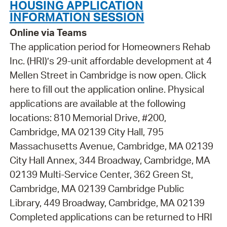
HOUSING APPLICATION
INFORMATION SESSION
Online via Teams
The application period for Homeowners Rehab
Inc. (HRI)’s 29-unit affordable development at 4
Mellen Street in Cambridge is now open. Click
here to fill out the application online. Physical
applications are available at the following
locations: 810 Memorial Drive, #200,
Cambridge, MA 02139 City Hall, 795
Massachusetts Avenue, Cambridge, MA 02139
City Hall Annex, 344 Broadway, Cambridge, MA
02139 Multi-Service Center, 362 Green St,
Cambridge, MA 02139 Cambridge Public
Library, 449 Broadway, Cambridge, MA 02139
Completed applications can be returned to HRI