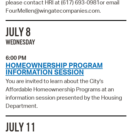
please contact HRI at (617) 693-0981or email
FourMellen@wingatecompanies.com.
JULY 8
WEDNESDAY
6:00 PM
HOMEOWNERSHIP PROGRAM
INFORMATION SESSION
You are invited to learn about the City's
Affordable Homeownership Programs at an
information session presented by the Housing
Department.
JULY 11