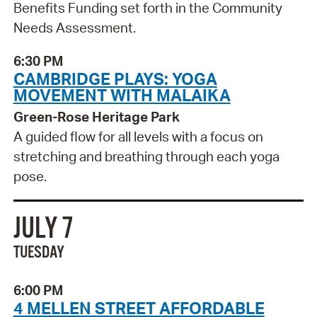
Benefits Funding set forth in the Community
Needs Assessment.
6:30 PM
CAMBRIDGE PLAYS: YOGA
MOVEMENT WITH MALAIKA
Green-Rose Heritage Park
A guided flow for all levels with a focus on
stretching and breathing through each yoga
pose.
JULY 7
TUESDAY
6:00 PM
4 MELLEN STREET AFFORDABLE