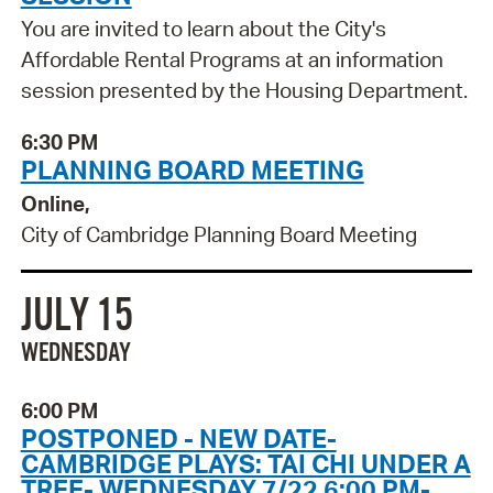
You are invited to learn about the City's
Affordable Rental Programs at an information
session presented by the Housing Department.
6:30 PM
PLANNING BOARD MEETING
Online,
City of Cambridge Planning Board Meeting
JULY 15
WEDNESDAY
6:00 PM
POSTPONED - NEW DATE-
CAMBRIDGE PLAYS: TAI CHI UNDER A
TREE- WEDNESDAY 7/22 6:00 PM-