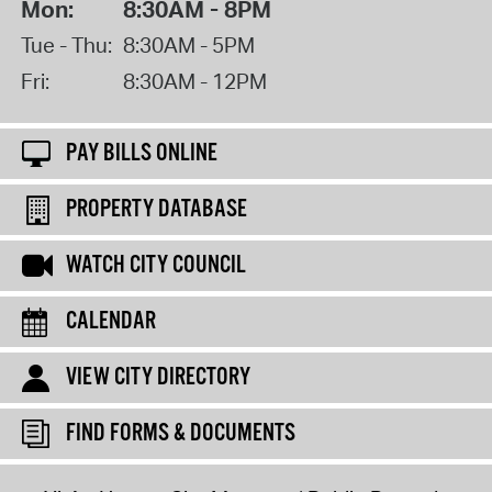
Mon:
8:30AM - 8PM
Tue - Thu:
8:30AM - 5PM
Fri:
8:30AM - 12PM
PAY BILLS ONLINE
PROPERTY DATABASE
WATCH CITY COUNCIL
CALENDAR
VIEW CITY DIRECTORY
FIND FORMS & DOCUMENTS