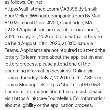
as follows: Online:
https://waitlistcheck.com/MA3398 By Email:
FourMellen@Wingatecompanies.com By Mail:
810 Memorial Drive, #200, Cambridge, MA
02139 Applications are available from June 1,
2026 to July 31, 2026 at 5 p.m. with a lottery to
be held August 13th, 2026, at 3:00 p.m. via
Teams. Applicants are not required to attend the
lottery. To learn more about the application and
lottery process, please attend one of the
upcoming information sessions: Online via
Teams: Tuesday, July 7, 2026 from 6 – 7:30 p.m.
Teams Meeting link: https://shorturl.at/BxHwS
For more information about this project, please
visit https://linktr.ee/FourMellen. For information
about eligibility or the application process,