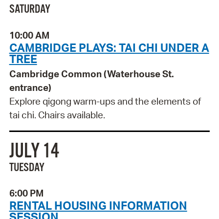
SATURDAY
10:00 AM
CAMBRIDGE PLAYS: TAI CHI UNDER A
TREE
Cambridge Common (Waterhouse St.
entrance)
Explore qigong warm-ups and the elements of
tai chi. Chairs available.
JULY 14
TUESDAY
6:00 PM
RENTAL HOUSING INFORMATION
SESSION