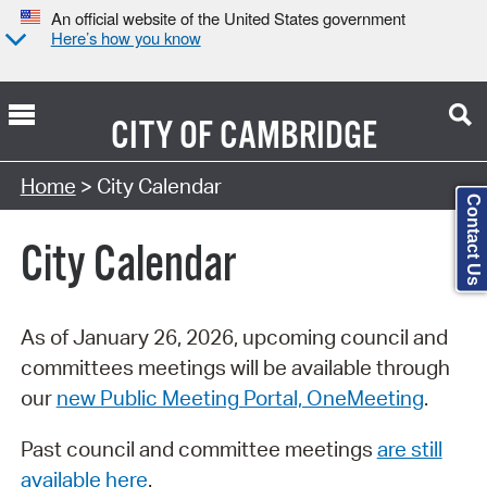
An official website of the United States government
Here’s how you know
CITY OF
CAMBRIDGE
Search Type:
Home
> City Calendar
Contact Us
City Calendar
As of January 26, 2026, upcoming council and
committees meetings will be available through
our
new Public Meeting Portal, OneMeeting
.
Past council and committee meetings
are still
available here
.