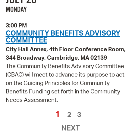
MONDAY
3:00 PM
COMMUNITY BENEFITS ADVISORY
COMMITTEE
City Hall Annex, 4th Floor Conference Room,
344 Broadway, Cambridge, MA 02139
The Community Benefits Advisory Committee
(CBAC) will meet to advance its purpose to act
on the Guiding Principles for Community
Benefits Funding set forth in the Community
Needs Assessment.
1
2
3
NEXT