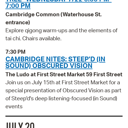
7:00 PM
Cambridge Common (Waterhouse St.
entrance)
Explore qigong warm-ups and the elements of
tai chi. Chairs available.
7:30 PM
CAMBRIDGE NITES: STEEP'D (IN
SOUND) OBSCURED VISION
The Ludo at First Street Market 59 First Street
Join us on July 15th at First Street Market for a
special presentation of Obscured Vision as part
of Steep'd's deep listening-focused (in Sound)
events
JULY 20