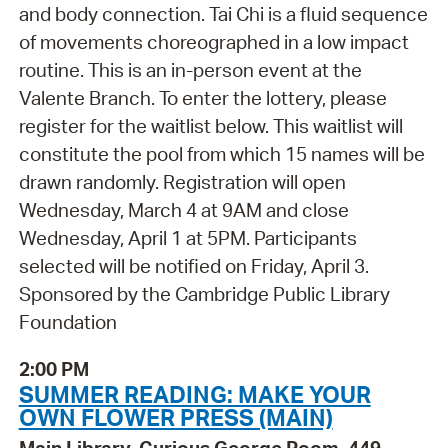
and body connection. Tai Chi is a fluid sequence
of movements choreographed in a low impact
routine. This is an in-person event at the
Valente Branch. To enter the lottery, please
register for the waitlist below. This waitlist will
constitute the pool from which 15 names will be
drawn randomly. Registration will open
Wednesday, March 4 at 9AM and close
Wednesday, April 1 at 5PM. Participants
selected will be notified on Friday, April 3.
Sponsored by the Cambridge Public Library
Foundation
2:00 PM
SUMMER READING: MAKE YOUR
OWN FLOWER PRESS (MAIN)