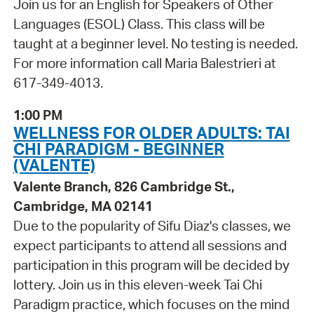
Join us for an English for Speakers of Other
Languages (ESOL) Class. This class will be
taught at a beginner level. No testing is needed.
For more information call Maria Balestrieri at
617-349-4013.
1:00 PM
WELLNESS FOR OLDER ADULTS: TAI
CHI PARADIGM - BEGINNER
(VALENTE)
Valente Branch, 826 Cambridge St.,
Cambridge, MA 02141
Due to the popularity of Sifu Diaz's classes, we
expect participants to attend all sessions and
participation in this program will be decided by
lottery. Join us in this eleven-week Tai Chi
Paradigm practice, which focuses on the mind