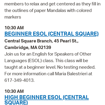
members to relax and get centered as they fill in
the outlines of paper Mandalas with colored
markers
10:30 AM
BEGINNER ESOL (CENTRAL SQUARE)
Central Square Branch, 45 Pearl St.,
Cambridge, MA 02139
Join us for an English for Speakers of Other
Languages (ESOL) class. This class will be
taught at a beginner level. No testing needed.
For more information call Maria Balestrieri at
617-349-4013.
10:30 AM
HIGH BEGINNER ESOL (CENTRAL
SQUARE)