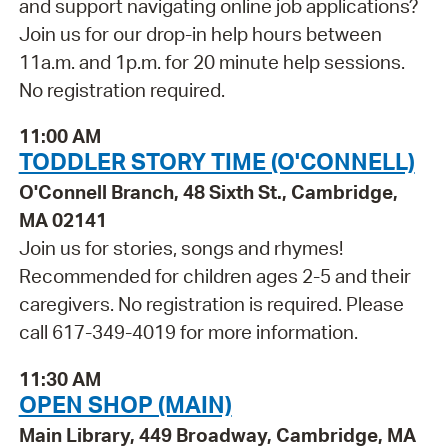
and support navigating online job applications?
Join us for our drop-in help hours between
11a.m. and 1p.m. for 20 minute help sessions.
No registration required.
11:00 AM
TODDLER STORY TIME (O'CONNELL)
O'Connell Branch, 48 Sixth St., Cambridge,
MA 02141
Join us for stories, songs and rhymes!
Recommended for children ages 2-5 and their
caregivers. No registration is required. Please
call 617-349-4019 for more information.
11:30 AM
OPEN SHOP (MAIN)
Main Library, 449 Broadway, Cambridge, MA