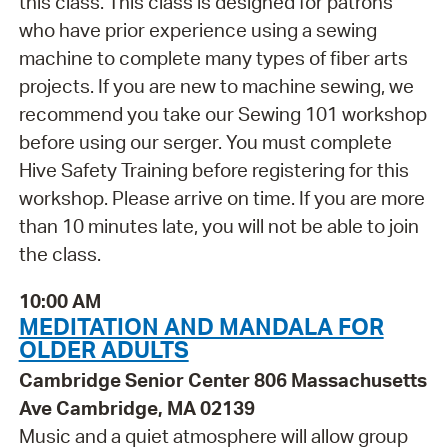
this class. This class is designed for patrons
who have prior experience using a sewing
machine to complete many types of fiber arts
projects. If you are new to machine sewing, we
recommend you take our Sewing 101 workshop
before using our serger. You must complete
Hive Safety Training before registering for this
workshop. Please arrive on time. If you are more
than 10 minutes late, you will not be able to join
the class.
10:00 AM
MEDITATION AND MANDALA FOR
OLDER ADULTS
Cambridge Senior Center 806 Massachusetts
Ave Cambridge, MA 02139
Music and a quiet atmosphere will allow group