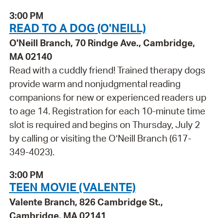
3:00 PM
READ TO A DOG (O'NEILL)
O'Neill Branch, 70 Rindge Ave., Cambridge,
MA 02140
Read with a cuddly friend! Trained therapy dogs
provide warm and nonjudgmental reading
companions for new or experienced readers up
to age 14. Registration for each 10-minute time
slot is required and begins on Thursday, July 2
by calling or visiting the O’Neill Branch (617-
349-4023).
3:00 PM
TEEN MOVIE (VALENTE)
Valente Branch, 826 Cambridge St.,
Cambridge, MA 02141