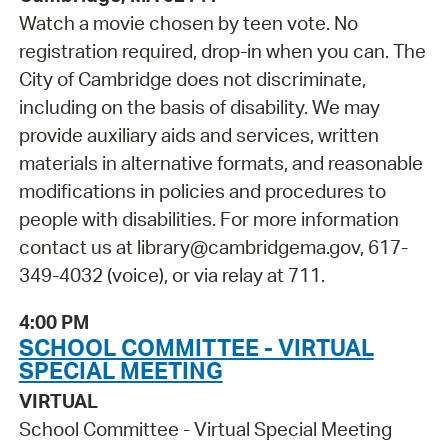
Watch a movie chosen by teen vote. No
registration required, drop-in when you can. The
City of Cambridge does not discriminate,
including on the basis of disability. We may
provide auxiliary aids and services, written
materials in alternative formats, and reasonable
modifications in policies and procedures to
people with disabilities. For more information
contact us at library@cambridgema.gov, 617-
349-4032 (voice), or via relay at 711.
4:00 PM
SCHOOL COMMITTEE - VIRTUAL
SPECIAL MEETING
VIRTUAL
School Committee - Virtual Special Meeting