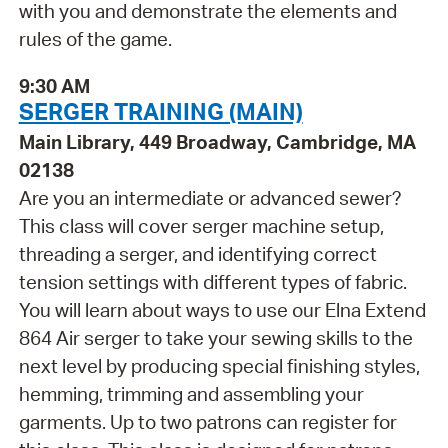
with you and demonstrate the elements and
rules of the game.
9:30 AM
SERGER TRAINING (MAIN)
Main Library, 449 Broadway, Cambridge, MA
02138
Are you an intermediate or advanced sewer?
This class will cover serger machine setup,
threading a serger, and identifying correct
tension settings with different types of fabric.
You will learn about ways to use our Elna Extend
864 Air serger to take your sewing skills to the
next level by producing special finishing styles,
hemming, trimming and assembling your
garments. Up to two patrons can register for