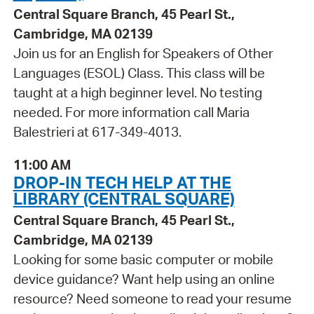
Central Square Branch, 45 Pearl St.,
Cambridge, MA 02139
Join us for an English for Speakers of Other
Languages (ESOL) Class. This class will be
taught at a high beginner level. No testing
needed. For more information call Maria
Balestrieri at 617-349-4013.
11:00 AM
DROP-IN TECH HELP AT THE
LIBRARY (CENTRAL SQUARE)
Central Square Branch, 45 Pearl St.,
Cambridge, MA 02139
Looking for some basic computer or mobile
device guidance? Want help using an online
resource? Need someone to read your resume