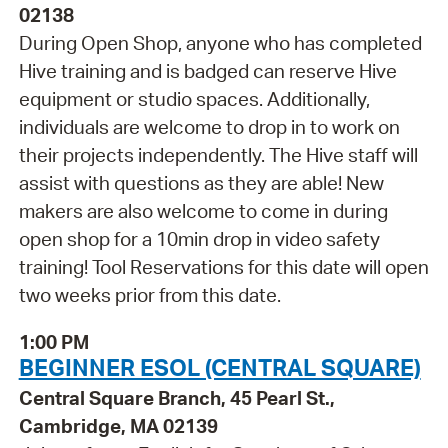
02138
During Open Shop, anyone who has completed
Hive training and is badged can reserve Hive
equipment or studio spaces. Additionally,
individuals are welcome to drop in to work on
their projects independently. The Hive staff will
assist with questions as they are able! New
makers are also welcome to come in during
open shop for a 10min drop in video safety
training! Tool Reservations for this date will open
two weeks prior from this date.
1:00 PM
BEGINNER ESOL (CENTRAL SQUARE)
Central Square Branch, 45 Pearl St.,
Cambridge, MA 02139