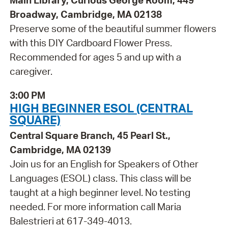
Main Library, Curious George Room, 449
Broadway, Cambridge, MA 02138
Preserve some of the beautiful summer flowers
with this DIY Cardboard Flower Press.
Recommended for ages 5 and up with a
caregiver.
3:00 PM
HIGH BEGINNER ESOL (CENTRAL
SQUARE)
Central Square Branch, 45 Pearl St.,
Cambridge, MA 02139
Join us for an English for Speakers of Other
Languages (ESOL) class. This class will be
taught at a high beginner level. No testing
needed. For more information call Maria
Balestrieri at 617-349-4013.