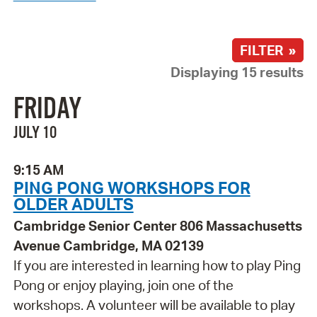
FILTER »
Displaying 15 results
FRIDAY
JULY 10
9:15 AM
PING PONG WORKSHOPS FOR
OLDER ADULTS
Cambridge Senior Center 806 Massachusetts
Avenue Cambridge, MA 02139
If you are interested in learning how to play Ping
Pong or enjoy playing, join one of the
workshops. A volunteer will be available to play