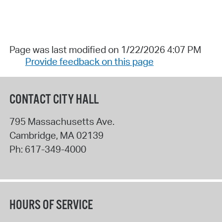
Page was last modified on 1/22/2026 4:07 PM
Provide feedback on this page
CONTACT CITY HALL
795 Massachusetts Ave.
Cambridge
,
MA
02139
Ph:
617-349-4000
HOURS OF SERVICE