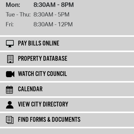
Mon:
8:30AM - 8PM
Tue - Thu:
8:30AM - 5PM
Fri:
8:30AM - 12PM
PAY BILLS ONLINE
PROPERTY DATABASE
WATCH CITY COUNCIL
CALENDAR
VIEW CITY DIRECTORY
FIND FORMS & DOCUMENTS