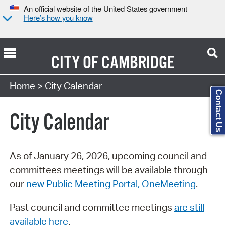
An official website of the United States government
Here’s how you know
CITY OF
CAMBRIDGE
Search Type:
Home
> City Calendar
Contact Us
City Calendar
As of January 26, 2026, upcoming council and
committees meetings will be available through
our
new Public Meeting Portal, OneMeeting
.
Past council and committee meetings
are still
available here
.