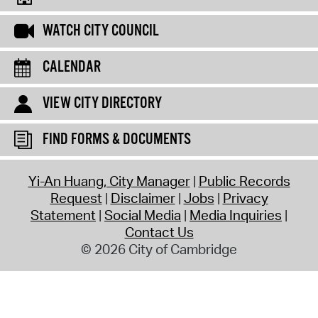
WATCH CITY COUNCIL
CALENDAR
VIEW CITY DIRECTORY
FIND FORMS & DOCUMENTS
Yi-An Huang, City Manager
Public Records
Request
Disclaimer
Jobs
Privacy
Statement
Social Media
Media Inquiries
Contact Us
© 2026 City of Cambridge