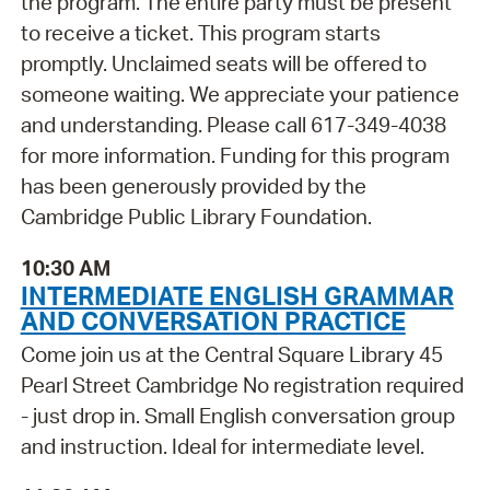
the program. The entire party must be present
to receive a ticket. This program starts
promptly. Unclaimed seats will be offered to
someone waiting. We appreciate your patience
and understanding. Please call 617-349-4038
for more information. Funding for this program
has been generously provided by the
Cambridge Public Library Foundation.
10:30 AM
INTERMEDIATE ENGLISH GRAMMAR
AND CONVERSATION PRACTICE
Come join us at the Central Square Library 45
Pearl Street Cambridge No registration required
- just drop in. Small English conversation group
and instruction. Ideal for intermediate level.