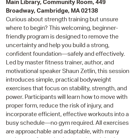
Main Library, Community Room, 449
Broadway, Cambridge, MA 02138
Curious about strength training but unsure
where to begin? This welcoming, beginner-
friendly program is designed to remove the
uncertainty and help you build a strong,
confident foundation—safely and effectively.
Led by master fitness trainer, author, and
motivational speaker Shaun Zetlin, this session
introduces simple, practical bodyweight
exercises that focus on stability, strength, and
power. Participants will learn how to move with
proper form, reduce the risk of injury, and
incorporate efficient, effective workouts into a
busy schedule—no gym required. All exercises
are approachable and adaptable, with many