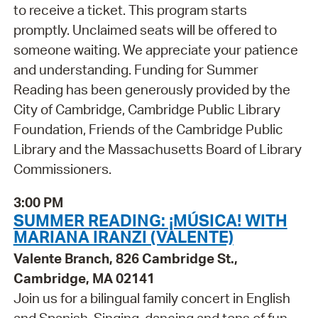
to receive a ticket. This program starts
promptly. Unclaimed seats will be offered to
someone waiting. We appreciate your patience
and understanding. Funding for Summer
Reading has been generously provided by the
City of Cambridge, Cambridge Public Library
Foundation, Friends of the Cambridge Public
Library and the Massachusetts Board of Library
Commissioners.
3:00 PM
SUMMER READING: ¡MÚSICA! WITH
MARIANA IRANZI (VALENTE)
Valente Branch, 826 Cambridge St.,
Cambridge, MA 02141
Join us for a bilingual family concert in English