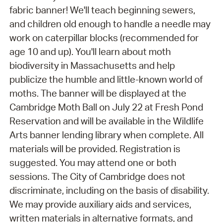
fabric banner! We'll teach beginning sewers,
and children old enough to handle a needle may
work on caterpillar blocks (recommended for
age 10 and up). You'll learn about moth
biodiversity in Massachusetts and help
publicize the humble and little-known world of
moths. The banner will be displayed at the
Cambridge Moth Ball on July 22 at Fresh Pond
Reservation and will be available in the Wildlife
Arts banner lending library when complete. All
materials will be provided. Registration is
suggested. You may attend one or both
sessions. The City of Cambridge does not
discriminate, including on the basis of disability.
We may provide auxiliary aids and services,
written materials in alternative formats, and