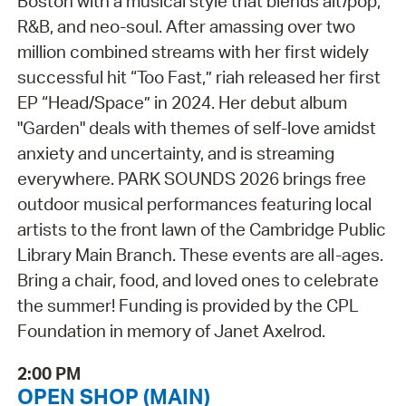
Boston with a musical style that blends alt/pop,
R&B, and neo-soul. After amassing over two
million combined streams with her first widely
successful hit “Too Fast,” riah released her first
EP “Head/Space” in 2024. Her debut album
"Garden" deals with themes of self-love amidst
anxiety and uncertainty, and is streaming
everywhere. PARK SOUNDS 2026 brings free
outdoor musical performances featuring local
artists to the front lawn of the Cambridge Public
Library Main Branch. These events are all-ages.
Bring a chair, food, and loved ones to celebrate
the summer! Funding is provided by the CPL
Foundation in memory of Janet Axelrod.
2:00 PM
OPEN SHOP (MAIN)