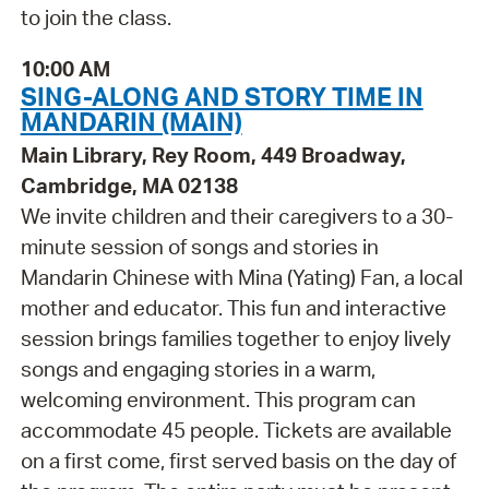
to join the class.
10:00 AM
SING-ALONG AND STORY TIME IN
MANDARIN (MAIN)
Main Library, Rey Room, 449 Broadway,
Cambridge, MA 02138
We invite children and their caregivers to a 30-
minute session of songs and stories in
Mandarin Chinese with Mina (Yating) Fan, a local
mother and educator. This fun and interactive
session brings families together to enjoy lively
songs and engaging stories in a warm,
welcoming environment. This program can
accommodate 45 people. Tickets are available
on a first come, first served basis on the day of