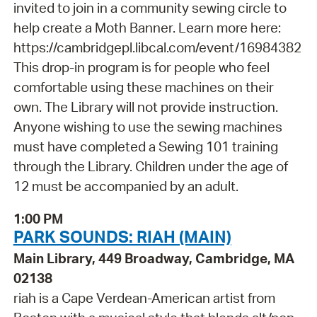
invited to join in a community sewing circle to
help create a Moth Banner. Learn more here:
https://cambridgepl.libcal.com/event/16984382
This drop-in program is for people who feel
comfortable using these machines on their
own. The Library will not provide instruction.
Anyone wishing to use the sewing machines
must have completed a Sewing 101 training
through the Library. Children under the age of
12 must be accompanied by an adult.
1:00 PM
PARK SOUNDS: RIAH (MAIN)
Main Library, 449 Broadway, Cambridge, MA
02138
riah is a Cape Verdean-American artist from