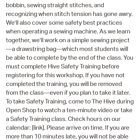
bobbin, sewing straight stitches, and
recognizing when stitch tension has gone awry.
We’ll also cover some safety best practices
when operating a sewing machine. As we learn
together, we’ll work on a simple sewing project
—a drawstring bag—which most students will
be able to complete by the end of the class. You
must complete Hive Safety Training before
registering for this workshop. If you have not
completed the training, you will be removed
from the class—even if you plan to take it later.
To take Safety Training, come to The Hive during
Open Shop to watch a ten-minute video or take
a Safety Training class. Check hours on our
calendar: [link]. Please arrive on time. If you are
more than 10 minutes late, you will not be able