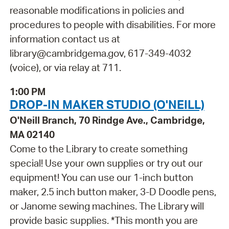
reasonable modifications in policies and
procedures to people with disabilities. For more
information contact us at
library@cambridgema.gov, 617-349-4032
(voice), or via relay at 711.
1:00 PM
DROP-IN MAKER STUDIO (O'NEILL)
O'Neill Branch, 70 Rindge Ave., Cambridge,
MA 02140
Come to the Library to create something
special! Use your own supplies or try out our
equipment! You can use our 1-inch button
maker, 2.5 inch button maker, 3-D Doodle pens,
or Janome sewing machines. The Library will
provide basic supplies. *This month you are