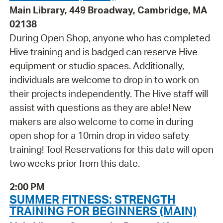
Main Library, 449 Broadway, Cambridge, MA
02138
During Open Shop, anyone who has completed
Hive training and is badged can reserve Hive
equipment or studio spaces. Additionally,
individuals are welcome to drop in to work on
their projects independently. The Hive staff will
assist with questions as they are able! New
makers are also welcome to come in during
open shop for a 10min drop in video safety
training! Tool Reservations for this date will open
two weeks prior from this date.
2:00 PM
SUMMER FITNESS: STRENGTH
TRAINING FOR BEGINNERS (MAIN)