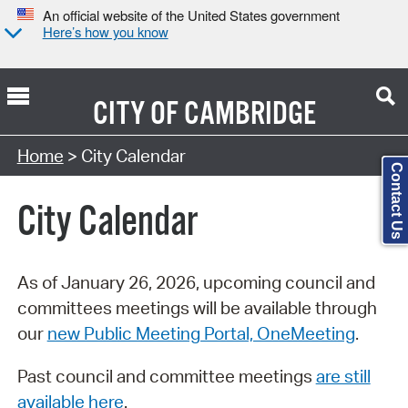
An official website of the United States government
Here’s how you know
CITY OF
CAMBRIDGE
Search Type:
Home
> City Calendar
Contact Us
City Calendar
As of January 26, 2026, upcoming council and
committees meetings will be available through
our
new Public Meeting Portal, OneMeeting
.
Past council and committee meetings
are still
available here
.