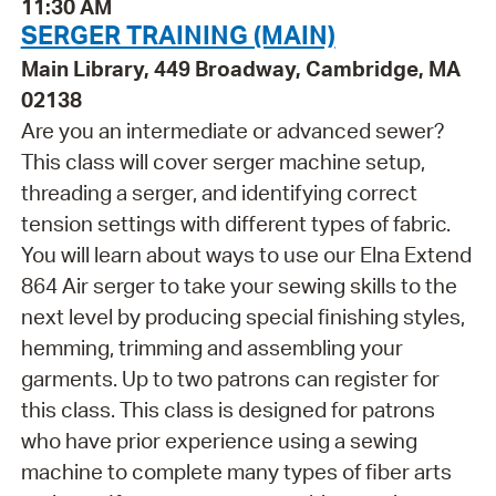
11:30 AM
SERGER TRAINING (MAIN)
Main Library, 449 Broadway, Cambridge, MA
02138
Are you an intermediate or advanced sewer?
This class will cover serger machine setup,
threading a serger, and identifying correct
tension settings with different types of fabric.
You will learn about ways to use our Elna Extend
864 Air serger to take your sewing skills to the
next level by producing special finishing styles,
hemming, trimming and assembling your
garments. Up to two patrons can register for
this class. This class is designed for patrons
who have prior experience using a sewing
machine to complete many types of fiber arts