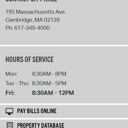
795 Massachusetts Ave.
Cambridge
,
MA
02139
Ph:
617-349-4000
HOURS OF SERVICE
Mon:
8:30AM - 8PM
Tue - Thu:
8:30AM - 5PM
Fri:
8:30AM - 12PM
PAY BILLS ONLINE
PROPERTY DATABASE