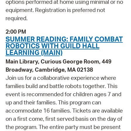
options performed at home using minimal or no
equipment. Registration is preferred not
required.
2:00 PM
SUMMER READING: FAMILY COMBAT
ROBOTICS WITH GUILD HALL
LEARNING (MAIN)
Main Library, Curious George Room, 449
Broadway, Cambridge, MA 02138
Join us for a collaborative experience where
families build and battle robots together. This
event is recommended for children ages 7 and
up and their families. This program can
accommodate 16 families. Tickets are available
on a first come, first served basis on the day of
the program. The entire party must be present