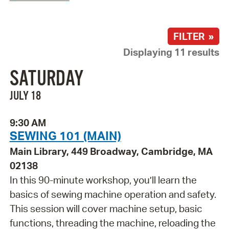
FILTER »
Displaying 11 results
SATURDAY
JULY 18
9:30 AM
SEWING 101 (MAIN)
Main Library, 449 Broadway, Cambridge, MA
02138
In this 90-minute workshop, you’ll learn the
basics of sewing machine operation and safety.
This session will cover machine setup, basic
functions, threading the machine, reloading the