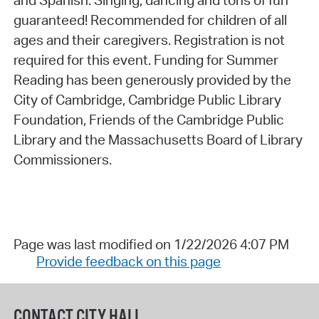
and Spanish. Singing, dancing and tons of fun
guaranteed! Recommended for children of all
ages and their caregivers. Registration is not
required for this event. Funding for Summer
Reading has been generously provided by the
City of Cambridge, Cambridge Public Library
Foundation, Friends of the Cambridge Public
Library and the Massachusetts Board of Library
Commissioners.
Page was last modified on 1/22/2026 4:07 PM
Provide feedback on this page
CONTACT CITY HALL