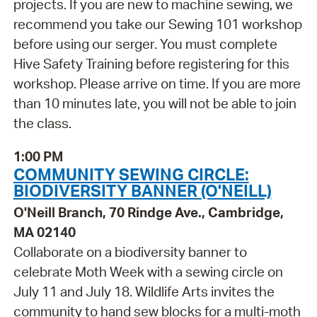
projects. If you are new to machine sewing, we
recommend you take our Sewing 101 workshop
before using our serger. You must complete
Hive Safety Training before registering for this
workshop. Please arrive on time. If you are more
than 10 minutes late, you will not be able to join
the class.
1:00 PM
COMMUNITY SEWING CIRCLE:
BIODIVERSITY BANNER (O'NEILL)
O'Neill Branch, 70 Rindge Ave., Cambridge,
MA 02140
Collaborate on a biodiversity banner to
celebrate Moth Week with a sewing circle on
July 11 and July 18. Wildlife Arts invites the
community to hand sew blocks for a multi-moth