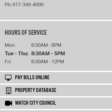
Ph:
617-349-4000
HOURS OF SERVICE
Mon:
8:30AM - 8PM
Tue - Thu:
8:30AM - 5PM
Fri:
8:30AM - 12PM
PAY BILLS ONLINE
PROPERTY DATABASE
WATCH CITY COUNCIL