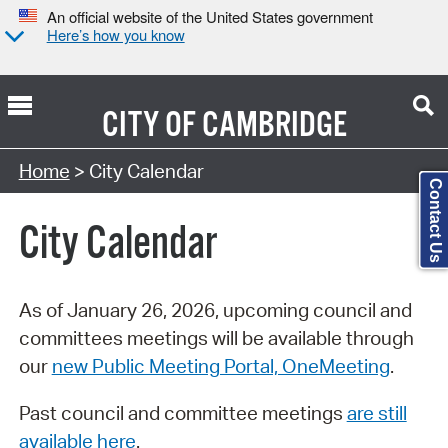
An official website of the United States government
Here’s how you know
CITY OF
CAMBRIDGE
Search Type:
Home
> City Calendar
Contact Us
City Calendar
As of January 26, 2026, upcoming council and
committees meetings will be available through
our
new Public Meeting Portal, OneMeeting
.
Past council and committee meetings
are still
available here
.