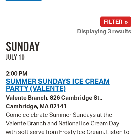
FILTER »
Displaying 3 results
SUNDAY
JULY 19
2:00 PM
SUMMER SUNDAYS ICE CREAM
PARTY (VALENTE)
Valente Branch, 826 Cambridge St.,
Cambridge, MA 02141
Come celebrate Summer Sundays at the
Valente Branch and National Ice Cream Day
with soft serve from Frosty Ice Cream. Listen to