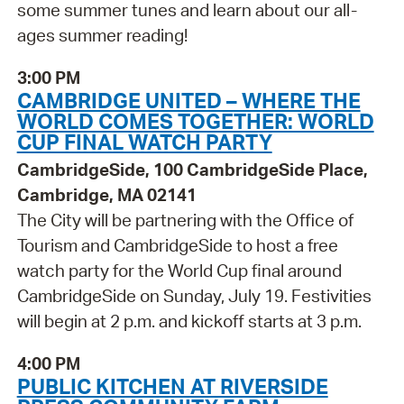
some summer tunes and learn about our all-
ages summer reading!
3:00 PM
CAMBRIDGE UNITED – WHERE THE
WORLD COMES TOGETHER: WORLD
CUP FINAL WATCH PARTY
CambridgeSide, 100 CambridgeSide Place,
Cambridge, MA 02141
The City will be partnering with the Office of
Tourism and CambridgeSide to host a free
watch party for the World Cup final around
CambridgeSide on Sunday, July 19. Festivities
will begin at 2 p.m. and kickoff starts at 3 p.m.
4:00 PM
PUBLIC KITCHEN AT RIVERSIDE