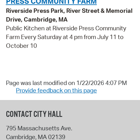
PRESS COMMUNITY FARM
Riverside Press Park, River Street & Memorial
Drive, Cambridge, MA
Public Kitchen at Riverside Press Community
Farm Every Saturday at 4 pm from July 11 to
October 10
Page was last modified on 1/22/2026 4:07 PM
Provide feedback on this page
CONTACT CITY HALL
795 Massachusetts Ave.
Cambridge
,
MA
02139