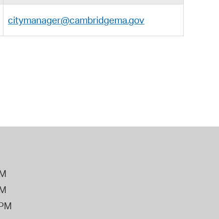
citymanager@cambridgema.gov
PM
PM
2PM