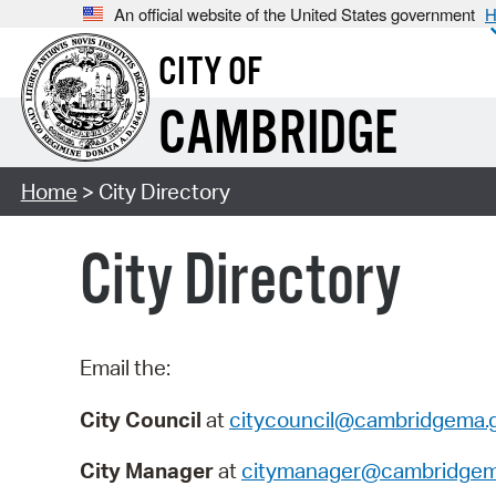
An official website of the United States government
H
CITY OF
CAMBRIDGE
Home
> City Directory
City Directory
Email the:
City Council
at
citycouncil@cambridgema.
City Manager
at
citymanager@cambridgem