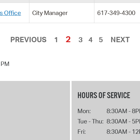
s Office
City Manager
617‑349‑4300
2
PREVIOUS
1
3
4
5
NEXT
3 PM
HOURS OF SERVICE
Mon:
8:30AM - 8
Tue - Thu:
8:30AM - 5
Fri:
8:30AM - 1