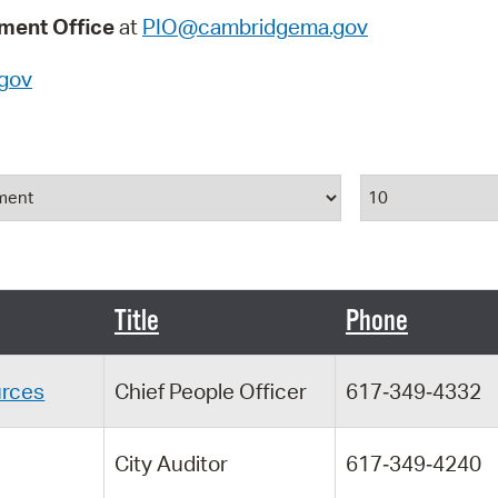
Pay
ent Office
at
PIO@cambridgema.gov
Pr
gov
See
Vi
Results Per P
Wat
Title
Phone
rces
Chief People Officer
617‑349‑4332
City Auditor
617‑349‑4240