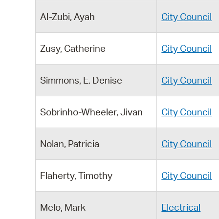
Al-Zubi, Ayah
City Council
Zusy, Catherine
City Council
Simmons, E. Denise
City Council
Sobrinho-Wheeler, Jivan
City Council
Nolan, Patricia
City Council
Flaherty, Timothy
City Council
Melo, Mark
Electrical