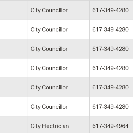
City Councillor
617‑349‑4280
City Councillor
617‑349‑4280
City Councillor
617‑349‑4280
City Councillor
617‑349‑4280
City Councillor
617‑349‑4280
City Councillor
617‑349‑4280
City Electrician
617‑349‑4964