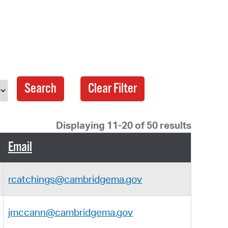
 Bills Online
operty Database
ClickFix
ew News
age
ch City Council
Displaying 11-20 of 50 results
Email
rcatchings@cambridgema.gov
jmccann@cambridgema.gov