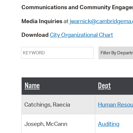
Communications and Community Engagem
Media Inquiries
at
jwarnick@cambridgema.
Download
City Organizational Chart
Keyword
Department
Name
Dept
Catchings, Raecia
Human Resou
Joseph, McCann
Auditing