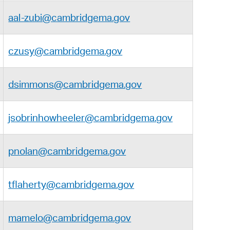
aal-zubi@cambridgema.gov
czusy@cambridgema.gov
dsimmons@cambridgema.gov
jsobrinhowheeler@cambridgema.gov
pnolan@cambridgema.gov
tflaherty@cambridgema.gov
mamelo@cambridgema.gov