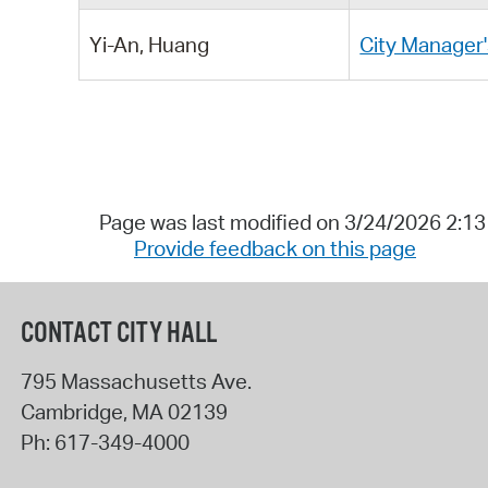
Yi-An, Huang
City Manager'
Page was last modified on 3/24/2026 2:1
Provide feedback on this page
CONTACT CITY HALL
795 Massachusetts Ave.
Cambridge
,
MA
02139
Ph:
617-349-4000