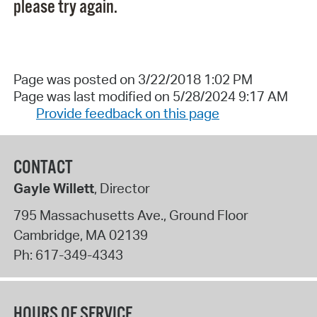
please try again.
Page was posted on 3/22/2018 1:02 PM
Page was last modified on 5/28/2024 9:17 AM
Provide feedback on this page
CONTACT
Gayle Willett
, Director
795 Massachusetts Ave., Ground Floor
Cambridge
,
MA
02139
Ph:
617-349-4343
HOURS OF SERVICE