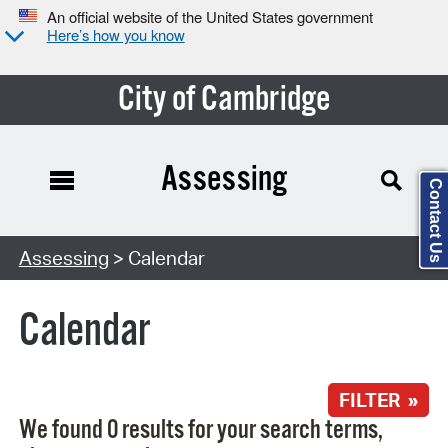
An official website of the United States government
Here’s how you know
City of Cambridge
Assessing
Contact Us
Search Type:
Assessing
> Calendar
Calendar
FILTER »
We found 0 results for your search terms,