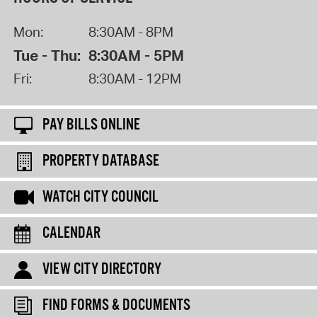
Mon:
8:30AM - 8PM
Tue - Thu:
8:30AM - 5PM
Fri:
8:30AM - 12PM
PAY BILLS ONLINE
PROPERTY DATABASE
WATCH CITY COUNCIL
CALENDAR
VIEW CITY DIRECTORY
FIND FORMS & DOCUMENTS