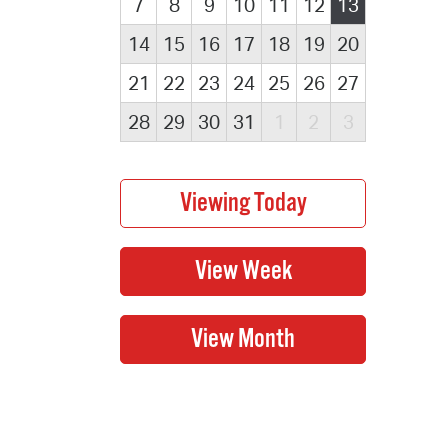
7
8
9
10
11
12
13
14
15
16
17
18
19
20
21
22
23
24
25
26
27
28
29
30
31
1
2
3