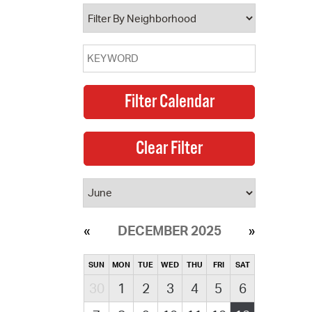
operty Database
ClickFix
ew News
ch City Council
DECEMBER 2025
SUN
MON
TUE
WED
THU
FRI
SAT
30
1
2
3
4
5
6