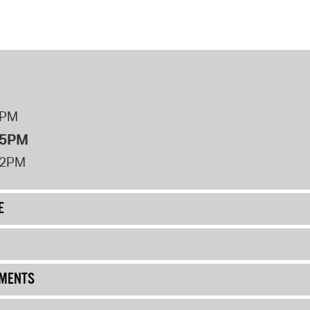
8PM
 5PM
12PM
E
UMENTS