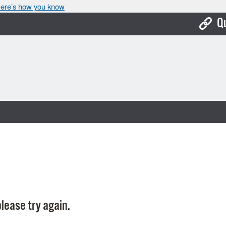
ere’s how you know
Q
Bo
Ca
Cit
Con
De
Fo
Mu
Ope
lease try again.
Pay