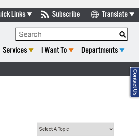
uick Links
Subscribe
Translate
Select Language
ards & Commissions
Search Type:
lendar
Services
I Want To
Departments
y Directory
tact City Council
Contact Us
partment List
rms & Documents
nicipal Code
n Meeting Portal
 Bills Online