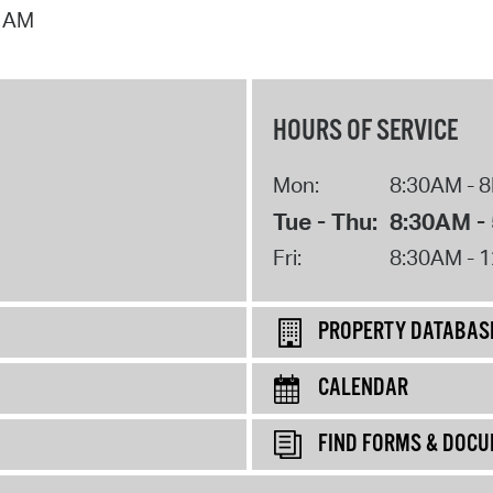
7 AM
HOURS OF SERVICE
Mon:
8:30AM - 
Tue - Thu:
8:30AM -
Fri:
8:30AM - 
PROPERTY DATABAS
CALENDAR
FIND FORMS & DOC