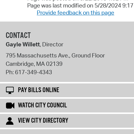
Page was last modified on 5/28/2024 9:1
Provide feedback on this page
CONTACT
Gayle Willett
, Director
795 Massachusetts Ave., Ground Floor
Cambridge
,
MA
02139
Ph:
617-349-4343
PAY BILLS ONLINE
WATCH CITY COUNCIL
VIEW CITY DIRECTORY