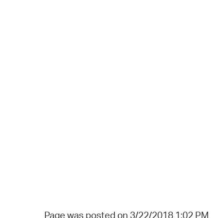
Page was posted on 3/22/2018 1:02 PM