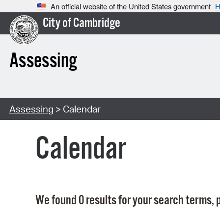
An official website of the United States government
H
City of Cambridge
Assessing
Assessing
> Calendar
Calendar
We found 0 results for your search terms, p