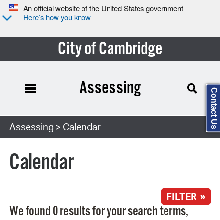
An official website of the United States government
Here’s how you know
City of Cambridge
Assessing
Contact Us
Search Type:
Assessing
> Calendar
Calendar
FILTER »
We found 0 results for your search terms,