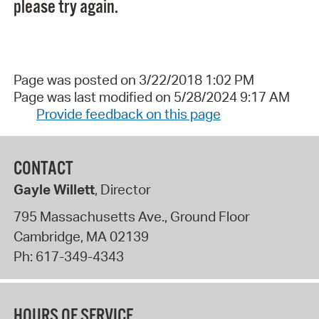
please try again.
Page was posted on 3/22/2018 1:02 PM
Page was last modified on 5/28/2024 9:17 AM
Provide feedback on this page
CONTACT
Gayle Willett
, Director
795 Massachusetts Ave., Ground Floor
Cambridge
,
MA
02139
Ph:
617-349-4343
HOURS OF SERVICE