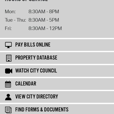
Mon:
8:30AM - 8PM
Tue - Thu:
8:30AM - 5PM
Fri:
8:30AM - 12PM
PAY BILLS ONLINE
PROPERTY DATABASE
WATCH CITY COUNCIL
CALENDAR
VIEW CITY DIRECTORY
FIND FORMS & DOCUMENTS