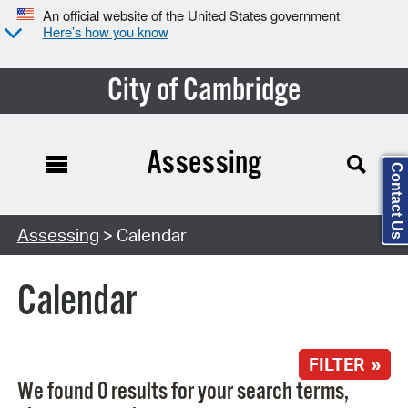
An official website of the United States government
Here’s how you know
City of Cambridge
Assessing
Contact Us
Search Type:
Assessing
> Calendar
Calendar
FILTER »
We found 0 results for your search terms,