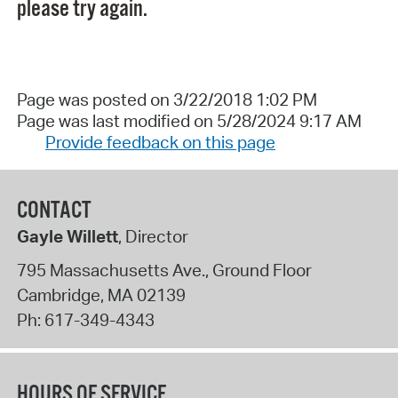
please try again.
Page was posted on 3/22/2018 1:02 PM
Page was last modified on 5/28/2024 9:17 AM
Provide feedback on this page
CONTACT
Gayle Willett
, Director
795 Massachusetts Ave., Ground Floor
Cambridge
,
MA
02139
Ph:
617-349-4343
HOURS OF SERVICE