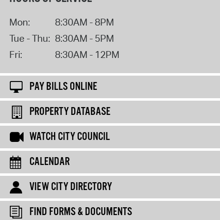
Mon:
8:30AM - 8PM
Tue - Thu:
8:30AM - 5PM
Fri:
8:30AM - 12PM
PAY BILLS ONLINE
PROPERTY DATABASE
WATCH CITY COUNCIL
CALENDAR
VIEW CITY DIRECTORY
FIND FORMS & DOCUMENTS