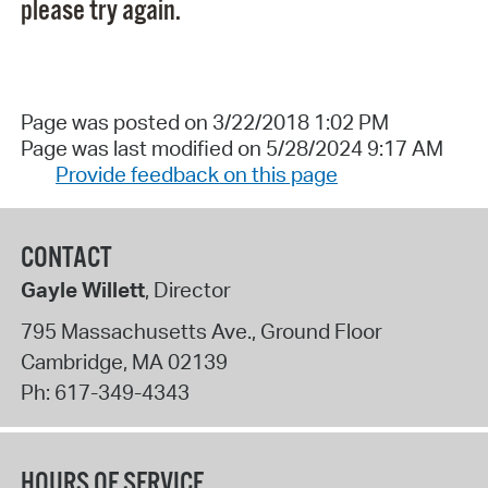
please try again.
Page was posted on 3/22/2018 1:02 PM
Page was last modified on 5/28/2024 9:17 AM
Provide feedback on this page
CONTACT
Gayle Willett
, Director
795 Massachusetts Ave., Ground Floor
Cambridge
,
MA
02139
Ph:
617-349-4343
HOURS OF SERVICE