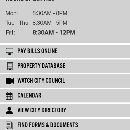
Mon:
8:30AM - 8PM
Tue - Thu:
8:30AM - 5PM
Fri:
8:30AM - 12PM
PAY BILLS ONLINE
PROPERTY DATABASE
WATCH CITY COUNCIL
CALENDAR
VIEW CITY DIRECTORY
FIND FORMS & DOCUMENTS