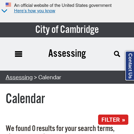
An official website of the United States government
Here’s how you know
City of Cambridge
Assessing
Contact Us
Search Type:
Assessing
> Calendar
Calendar
FILTER »
We found 0 results for your search terms,