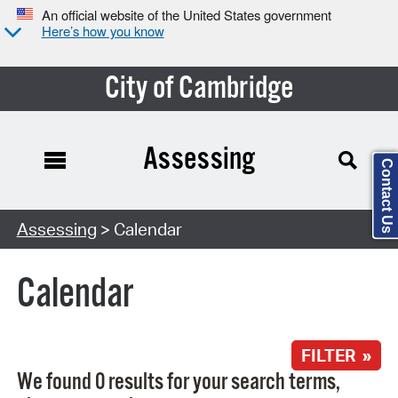
An official website of the United States government
Here’s how you know
City of Cambridge
Assessing
Contact Us
Search Type:
Assessing
> Calendar
Calendar
FILTER »
We found 0 results for your search terms,