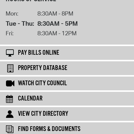
Mon:
8:30AM - 8PM
Tue - Thu:
8:30AM - 5PM
Fri:
8:30AM - 12PM
PAY BILLS ONLINE
PROPERTY DATABASE
WATCH CITY COUNCIL
CALENDAR
VIEW CITY DIRECTORY
FIND FORMS & DOCUMENTS