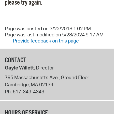
please try again.
Page was posted on 3/22/2018 1:02 PM
Page was last modified on 5/28/2024 9:17 AM
Provide feedback on this page
CONTACT
Gayle Willett
, Director
795 Massachusetts Ave., Ground Floor
Cambridge
,
MA
02139
Ph:
617-349-4343
HOURS OF SERVICE