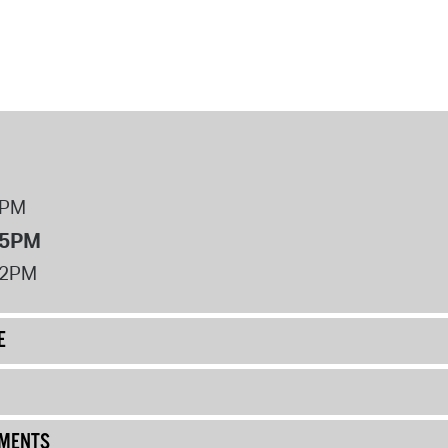
8PM
 5PM
12PM
E
UMENTS