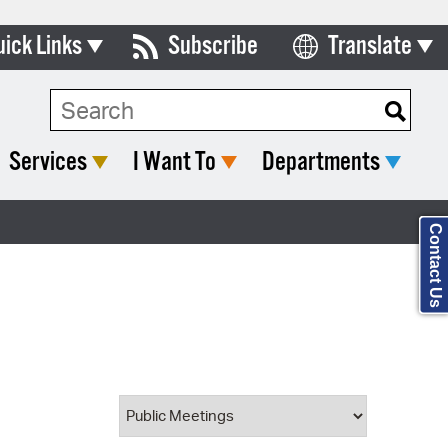
uick Links
Subscribe
Translate
Select Language
ards & Commissions
Search Type:
lendar
Services
I Want To
Departments
y Directory
tact City Council
Contact Us
partment List
rms & Documents
nicipal Code
n Meeting Portal
 Bills Online