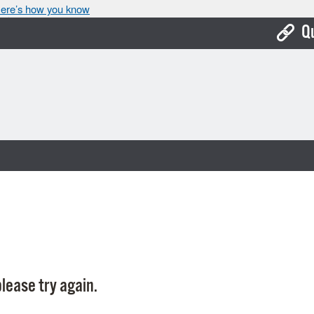
ere’s how you know
Q
Bo
Ca
Cit
Con
De
Fo
Mu
Ope
lease try again.
Pay