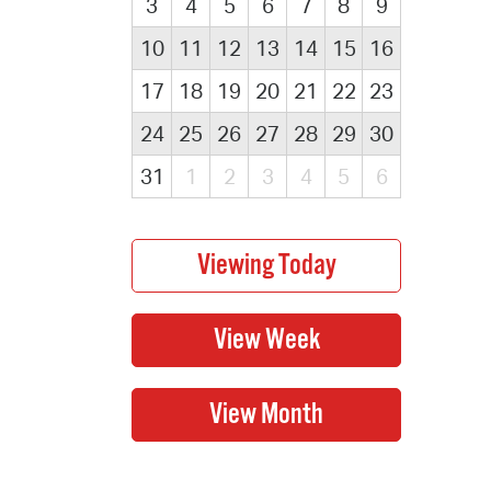
3
4
5
6
7
8
9
10
11
12
13
14
15
16
17
18
19
20
21
22
23
24
25
26
27
28
29
30
31
1
2
3
4
5
6