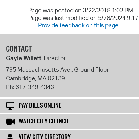
Page was posted on 3/22/2018 1:02 PM
Page was last modified on 5/28/2024 9:1
Provide feedback on this page
CONTACT
Gayle Willett
, Director
795 Massachusetts Ave., Ground Floor
Cambridge
,
MA
02139
Ph:
617-349-4343
PAY BILLS ONLINE
WATCH CITY COUNCIL
VIEW CITY DIRECTORY