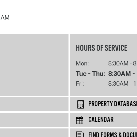
7 AM
HOURS OF SERVICE
Mon:
8:30AM - 
Tue - Thu:
8:30AM -
Fri:
8:30AM - 
PROPERTY DATABAS
CALENDAR
FIND FORMS & DOC