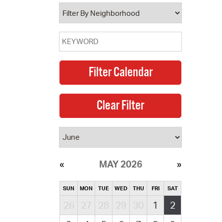
operty Database
ClickFix
ew News
ch City Council
MAY 2026
SUN
MON
TUE
WED
THU
FRI
SAT
26
27
28
29
30
1
2