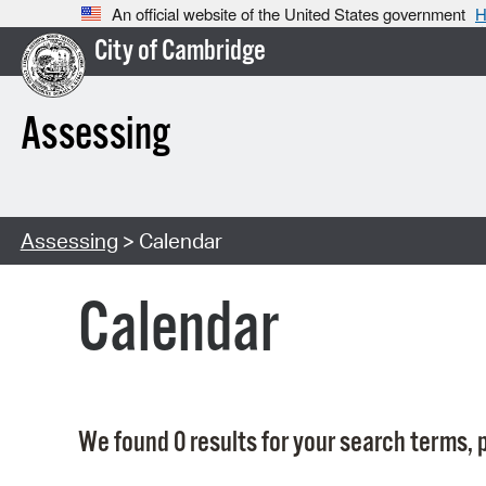
An official website of the United States government
H
City of Cambridge
Assessing
Assessing
> Calendar
Calendar
We found 0 results for your search terms, p