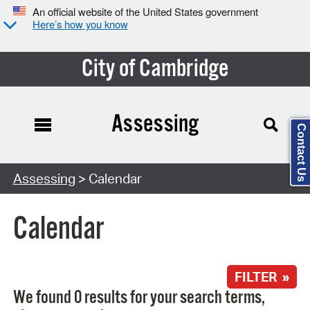
An official website of the United States government
Here’s how you know
City of Cambridge
Assessing
Contact Us
Search Type:
Assessing
> Calendar
Calendar
FILTER »
We found 0 results for your search terms,