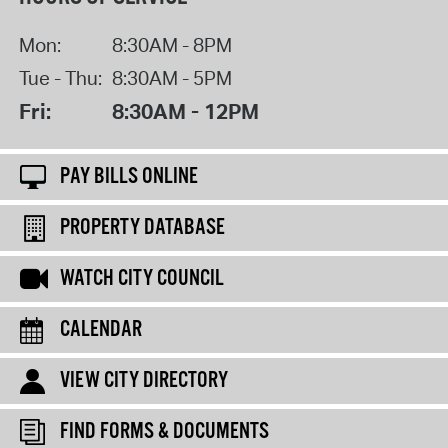
Mon:
8:30AM - 8PM
Tue - Thu:
8:30AM - 5PM
Fri:
8:30AM - 12PM
PAY BILLS ONLINE
PROPERTY DATABASE
WATCH CITY COUNCIL
CALENDAR
VIEW CITY DIRECTORY
FIND FORMS & DOCUMENTS