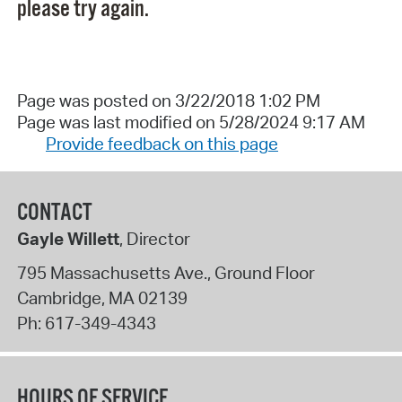
please try again.
Page was posted on 3/22/2018 1:02 PM
Page was last modified on 5/28/2024 9:17 AM
Provide feedback on this page
CONTACT
Gayle Willett
, Director
795 Massachusetts Ave., Ground Floor
Cambridge
,
MA
02139
Ph:
617-349-4343
HOURS OF SERVICE