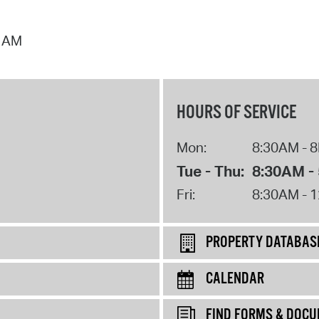
7 AM
HOURS OF SERVICE
Mon:
8:30AM - 
Tue - Thu:
8:30AM -
Fri:
8:30AM - 
PROPERTY DATABAS
CALENDAR
FIND FORMS & DOC