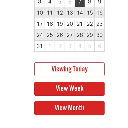
3
4
5
6
7
8
9
10
11
12
13
14
15
16
17
18
19
20
21
22
23
24
25
26
27
28
29
30
31
1
2
3
4
5
6