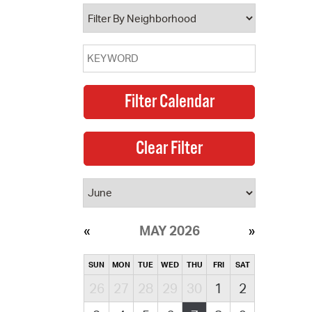
operty Database
ClickFix
ew News
ch City Council
MAY 2026
SUN
MON
TUE
WED
THU
FRI
SAT
26
27
28
29
30
1
2