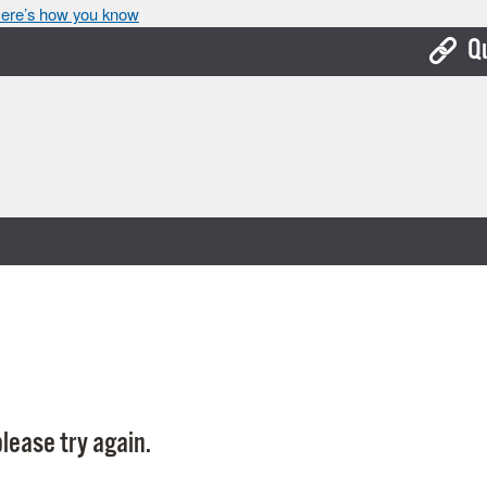
ere’s how you know
Q
Bo
Ca
Cit
Con
De
Fo
Mu
Ope
lease try again.
Pay