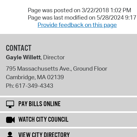
Page was posted on 3/22/2018 1:02 PM
Page was last modified on 5/28/2024 9:1
Provide feedback on this page
CONTACT
Gayle Willett
, Director
795 Massachusetts Ave., Ground Floor
Cambridge
,
MA
02139
Ph:
617-349-4343
PAY BILLS ONLINE
WATCH CITY COUNCIL
VIEW CITY DIRECTORY