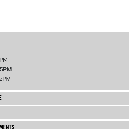
8PM
 5PM
12PM
E
UMENTS