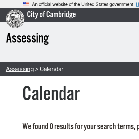
An official website of the United States government
H
City of Cambridge
Assessing
Assessing
> Calendar
Calendar
We found 0 results for your search terms, p