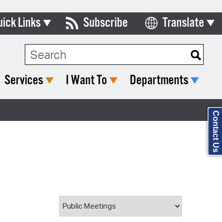
uick Links
Subscribe
Translate
Select Language
ards & Commissions
Search Type:
lendar
Services
I Want To
Departments
y Directory
tact City Council
Contact Us
partment List
rms & Documents
nicipal Code
n Meeting Portal
 Bills Online