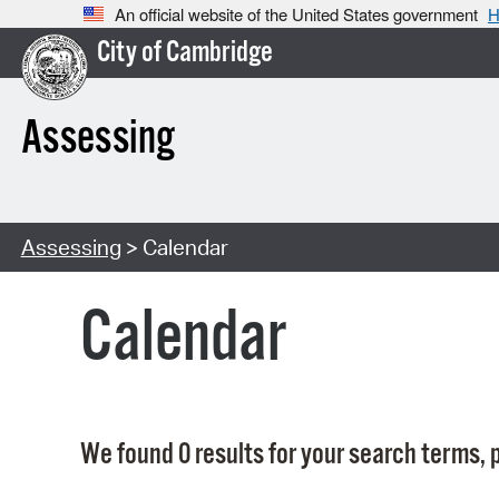
An official website of the United States government
H
City of Cambridge
Assessing
Assessing
> Calendar
Calendar
We found 0 results for your search terms, p