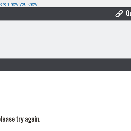
ere’s how you know
Q
Bo
Ca
Cit
Con
De
Fo
Mu
Ope
lease try again.
Pay