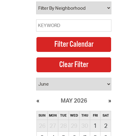
operty Database
ClickFix
ew News
ch City Council
MAY 2026
SUN
MON
TUE
WED
THU
FRI
SAT
26
27
28
29
30
1
2