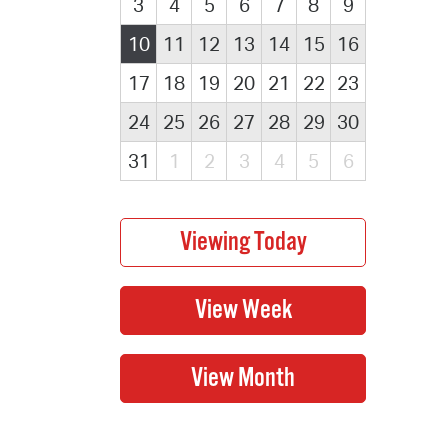
3
4
5
6
7
8
9
10
11
12
13
14
15
16
17
18
19
20
21
22
23
24
25
26
27
28
29
30
31
1
2
3
4
5
6