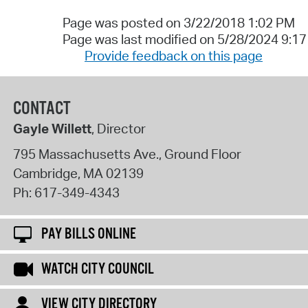
Page was posted on 3/22/2018 1:02 PM
Page was last modified on 5/28/2024 9:1
Provide feedback on this page
CONTACT
Gayle Willett
, Director
795 Massachusetts Ave., Ground Floor
Cambridge
,
MA
02139
Ph:
617-349-4343
PAY BILLS ONLINE
WATCH CITY COUNCIL
VIEW CITY DIRECTORY