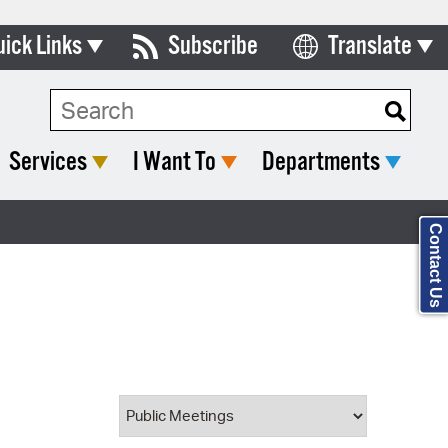
uick Links
Subscribe
Translate
Select Language
ards & Commissions
Search Type:
lendar
Services
I Want To
Departments
y Directory
tact City Council
Contact Us
partment List
rms & Documents
nicipal Code
n Meeting Portal
 Bills Online