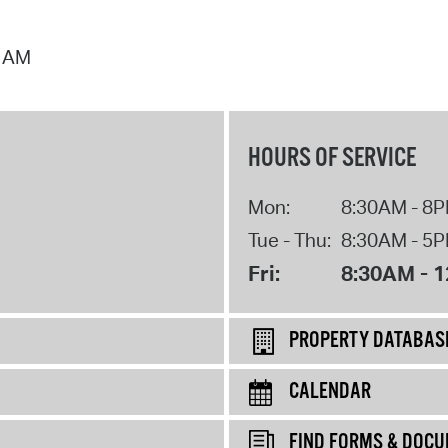
7 AM
HOURS OF SERVICE
Mon:
8:30AM - 8
Tue - Thu:
8:30AM - 5
Fri:
8:30AM - 
PROPERTY DATABAS
CALENDAR
FIND FORMS & DOC