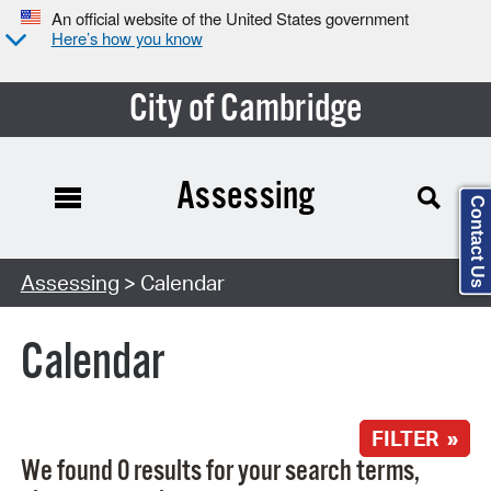
An official website of the United States government
Here’s how you know
City of Cambridge
Assessing
Contact Us
Search Type:
Assessing
> Calendar
Calendar
FILTER »
We found 0 results for your search terms,