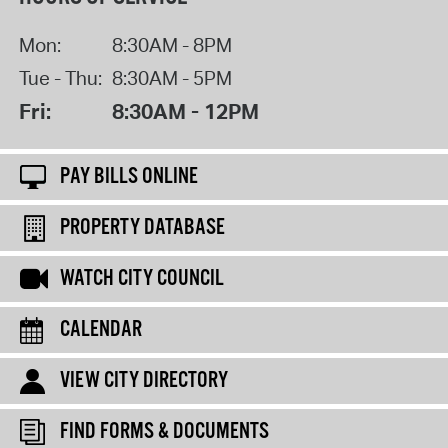
Mon:
8:30AM - 8PM
Tue - Thu:
8:30AM - 5PM
Fri:
8:30AM - 12PM
PAY BILLS ONLINE
PROPERTY DATABASE
WATCH CITY COUNCIL
CALENDAR
VIEW CITY DIRECTORY
FIND FORMS & DOCUMENTS