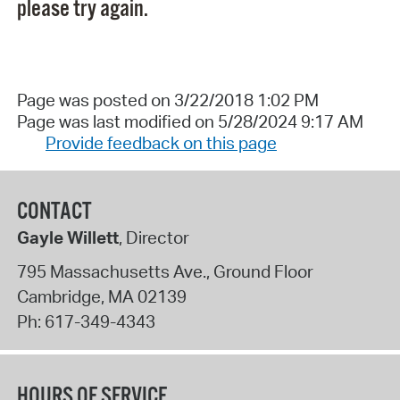
please try again.
Page was posted on 3/22/2018 1:02 PM
Page was last modified on 5/28/2024 9:17 AM
Provide feedback on this page
CONTACT
Gayle Willett
, Director
795 Massachusetts Ave., Ground Floor
Cambridge
,
MA
02139
Ph:
617-349-4343
HOURS OF SERVICE