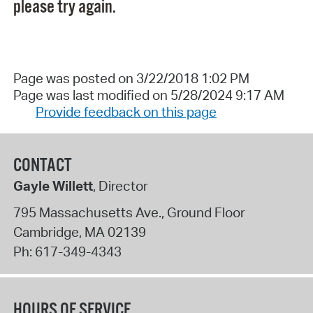
please try again.
Page was posted on 3/22/2018 1:02 PM
Page was last modified on 5/28/2024 9:17 AM
Provide feedback on this page
CONTACT
Gayle Willett
, Director
795 Massachusetts Ave., Ground Floor
Cambridge
,
MA
02139
Ph:
617-349-4343
HOURS OF SERVICE