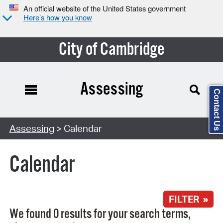
An official website of the United States government
Here’s how you know
City of Cambridge
Assessing
Contact Us
Search Type:
Assessing
> Calendar
Calendar
FILTER »
We found 0 results for your search terms,