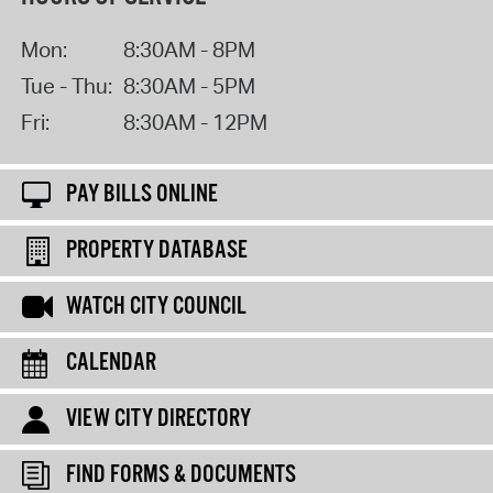
Mon:
8:30AM - 8PM
Tue - Thu:
8:30AM - 5PM
Fri:
8:30AM - 12PM
PAY BILLS ONLINE
PROPERTY DATABASE
WATCH CITY COUNCIL
CALENDAR
VIEW CITY DIRECTORY
FIND FORMS & DOCUMENTS