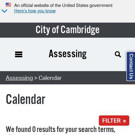
An official website of the United States government
Here’s how you know
City of Cambridge
Assessing
Contact Us
Search Type:
Assessing
> Calendar
Calendar
FILTER »
We found 0 results for your search terms,