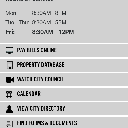
Mon:
8:30AM - 8PM
Tue - Thu:
8:30AM - 5PM
Fri:
8:30AM - 12PM
PAY BILLS ONLINE
PROPERTY DATABASE
WATCH CITY COUNCIL
CALENDAR
VIEW CITY DIRECTORY
FIND FORMS & DOCUMENTS