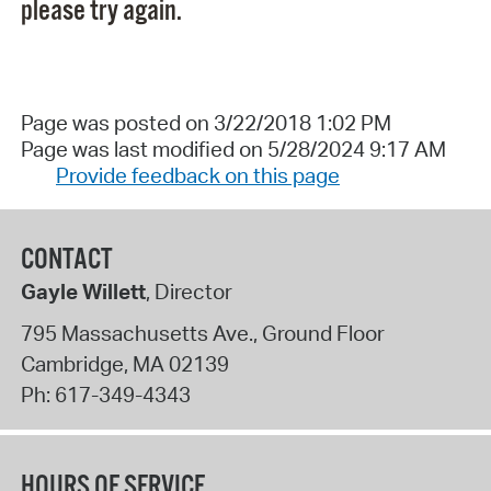
please try again.
Page was posted on 3/22/2018 1:02 PM
Page was last modified on 5/28/2024 9:17 AM
Provide feedback on this page
CONTACT
Gayle Willett
, Director
795 Massachusetts Ave., Ground Floor
Cambridge
,
MA
02139
Ph:
617-349-4343
HOURS OF SERVICE