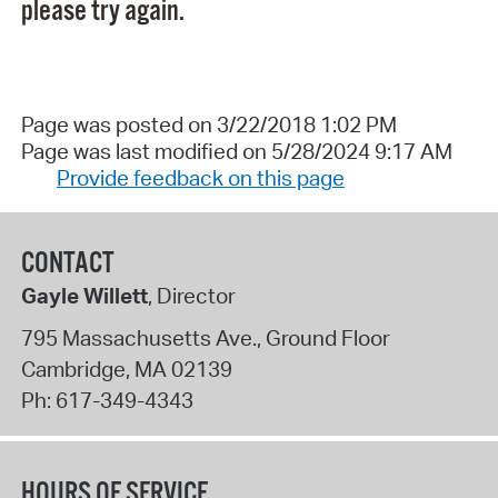
please try again.
Page was posted on 3/22/2018 1:02 PM
Page was last modified on 5/28/2024 9:17 AM
Provide feedback on this page
CONTACT
Gayle Willett
, Director
795 Massachusetts Ave., Ground Floor
Cambridge
,
MA
02139
Ph:
617-349-4343
HOURS OF SERVICE