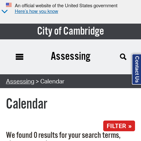
An official website of the United States government
Here’s how you know
City of Cambridge
Assessing
Contact Us
Search Type:
Assessing
> Calendar
Calendar
FILTER »
We found 0 results for your search terms,