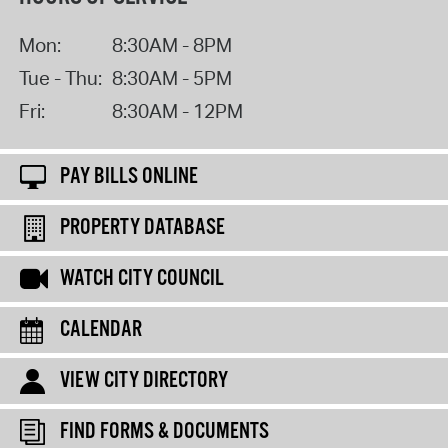
Mon:
8:30AM - 8PM
Tue - Thu:
8:30AM - 5PM
Fri:
8:30AM - 12PM
PAY BILLS ONLINE
PROPERTY DATABASE
WATCH CITY COUNCIL
CALENDAR
VIEW CITY DIRECTORY
FIND FORMS & DOCUMENTS