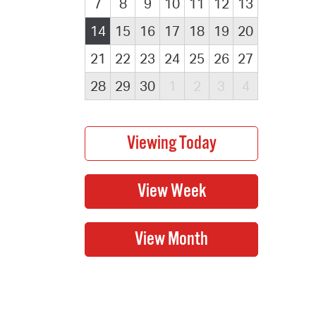
7
8
9
10
11
12
13
14
15
16
17
18
19
20
21
22
23
24
25
26
27
28
29
30
1
2
3
4