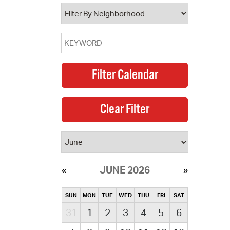
operty Database
ClickFix
ew News
ch City Council
JUNE 2026
SUN
MON
TUE
WED
THU
FRI
SAT
31
1
2
3
4
5
6