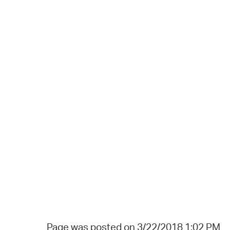
Page was posted on 3/22/2018 1:02 PM