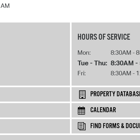
7 AM
HOURS OF SERVICE
Mon:
8:30AM - 
Tue - Thu:
8:30AM -
Fri:
8:30AM - 
PROPERTY DATABAS
CALENDAR
FIND FORMS & DOC