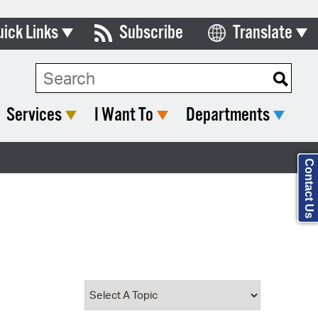
uick Links
Subscribe
Translate
Select Language
ards & Commissions
Search Type:
lendar
Services
I Want To
Departments
y Directory
tact City Council
Contact Us
partment List
rms & Documents
nicipal Code
n Meeting Portal
 Bills Online