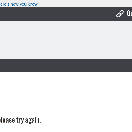
ere’s how you know
Q
Bo
Ca
Cit
Con
De
Fo
Mu
Ope
lease try again.
Pay