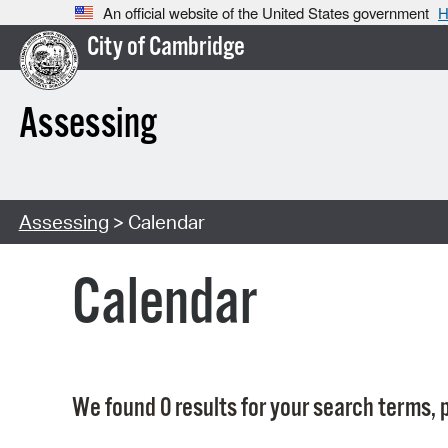
An official website of the United States government
H
City of Cambridge
Assessing
Assessing
> Calendar
Calendar
We found 0 results for your search terms, p