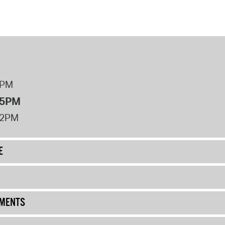
8PM
 5PM
12PM
E
UMENTS