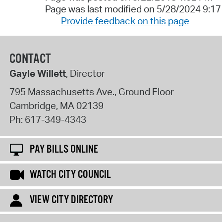
Page was last modified on 5/28/2024 9:1
Provide feedback on this page
CONTACT
Gayle Willett
, Director
795 Massachusetts Ave., Ground Floor
Cambridge
,
MA
02139
Ph:
617-349-4343
PAY BILLS ONLINE
WATCH CITY COUNCIL
VIEW CITY DIRECTORY