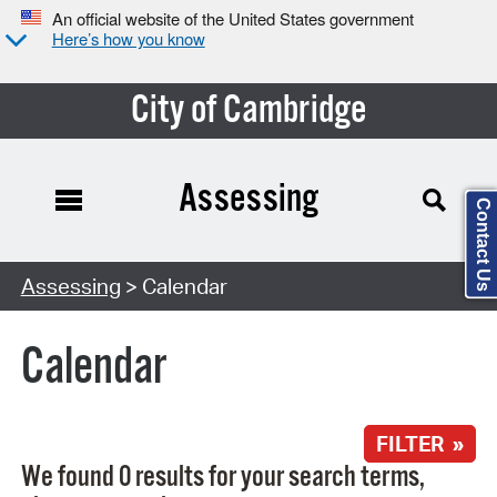
An official website of the United States government
Here’s how you know
City of Cambridge
Assessing
Contact Us
Search Type:
Assessing
> Calendar
Calendar
FILTER »
We found 0 results for your search terms,