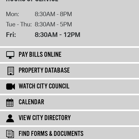
Mon:
8:30AM - 8PM
Tue - Thu:
8:30AM - 5PM
Fri:
8:30AM - 12PM
PAY BILLS ONLINE
PROPERTY DATABASE
WATCH CITY COUNCIL
CALENDAR
VIEW CITY DIRECTORY
FIND FORMS & DOCUMENTS