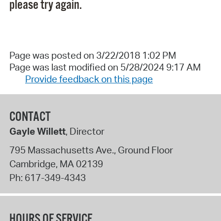
please try again.
Page was posted on 3/22/2018 1:02 PM
Page was last modified on 5/28/2024 9:17 AM
Provide feedback on this page
CONTACT
Gayle Willett
, Director
795 Massachusetts Ave., Ground Floor
Cambridge
,
MA
02139
Ph:
617-349-4343
HOURS OF SERVICE