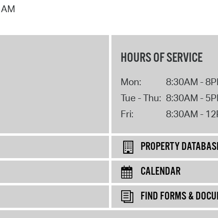
7 AM
HOURS OF SERVICE
Mon:
8:30AM - 8
Tue - Thu:
8:30AM - 5
Fri:
8:30AM - 1
PROPERTY DATABAS
CALENDAR
FIND FORMS & DOC