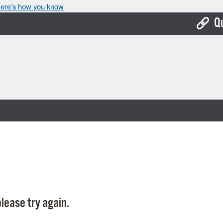
ere’s how you know
Q
Bo
Ca
Cit
Con
De
Fo
Mu
Ope
lease try again.
Pay