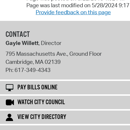
Page was last modified on 5/28/2024 9:1
Provide feedback on this page
CONTACT
Gayle Willett
, Director
795 Massachusetts Ave., Ground Floor
Cambridge
,
MA
02139
Ph:
617-349-4343
PAY BILLS ONLINE
WATCH CITY COUNCIL
VIEW CITY DIRECTORY