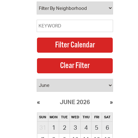
operty Database
ClickFix
ew News
ch City Council
JUNE 2026
SUN
MON
TUE
WED
THU
FRI
SAT
31
1
2
3
4
5
6