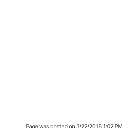
Page was posted on 3/22/2018 1:02 PM