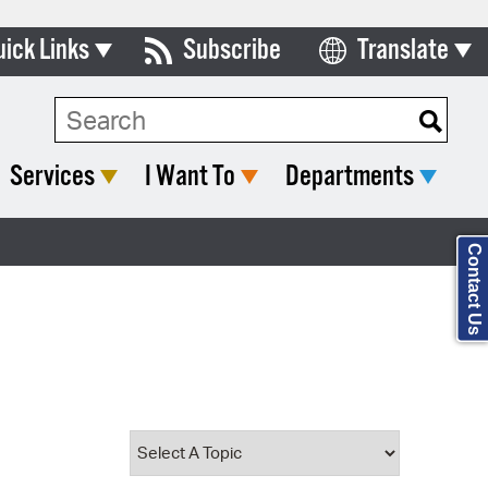
uick Links
Subscribe
Translate
Select Language
ards & Commissions
Search Type:
lendar
Services
I Want To
Departments
y Directory
tact City Council
Contact Us
partment List
rms & Documents
nicipal Code
n Meeting Portal
 Bills Online