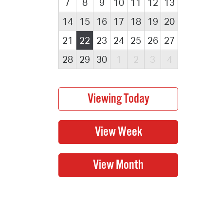
7
8
9
10
11
12
13
14
15
16
17
18
19
20
21
22
23
24
25
26
27
28
29
30
1
2
3
4