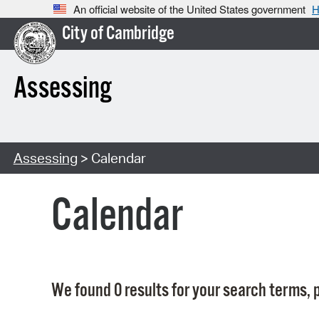
An official website of the United States government
H
City of Cambridge
Assessing
Assessing
> Calendar
Calendar
We found 0 results for your search terms, p