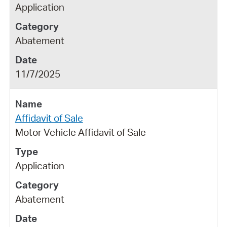
Application
Abatement
11/7/2025
Affidavit of Sale
Motor Vehicle Affidavit of Sale
Application
Abatement