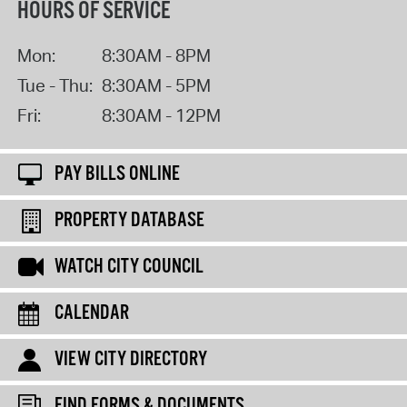
HOURS OF SERVICE
Mon:
8:30AM - 8PM
Tue - Thu:
8:30AM - 5PM
Fri:
8:30AM - 12PM
PAY BILLS ONLINE
PROPERTY DATABASE
WATCH CITY COUNCIL
CALENDAR
VIEW CITY DIRECTORY
FIND FORMS & DOCUMENTS