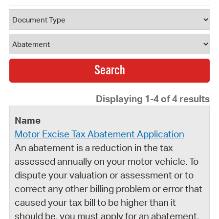
Document Type
Document Category
Displaying 1-4 of 4 results
Motor Excise Tax Abatement Application
An abatement is a reduction in the tax
assessed annually on your motor vehicle. To
dispute your valuation or assessment or to
correct any other billing problem or error that
caused your tax bill to be higher than it
should be, you must apply for an abatement.