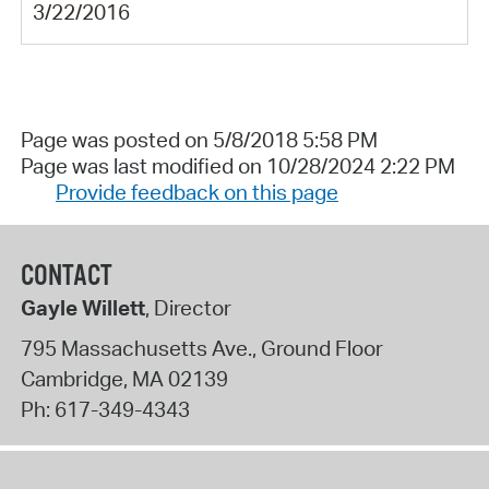
3/22/2016
Page was posted on 5/8/2018 5:58 PM
Page was last modified on 10/28/2024 2:22 PM
Provide feedback on this page
CONTACT
Gayle Willett
, Director
795 Massachusetts Ave., Ground Floor
Cambridge
,
MA
02139
Ph:
617-349-4343