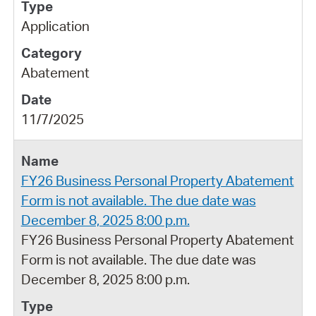
Application
Abatement
11/7/2025
FY26 Business Personal Property Abatement
Form is not available. The due date was
December 8, 2025 8:00 p.m.
FY26 Business Personal Property Abatement
Form is not available. The due date was
December 8, 2025 8:00 p.m.