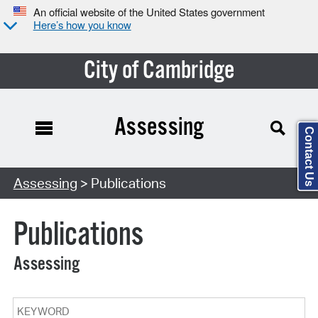
An official website of the United States government
Here’s how you know
City of Cambridge
Assessing
Contact Us
Search Type:
Assessing
> Publications
Publications
Assessing
Keyword