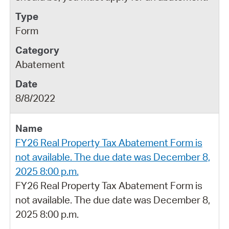
Form
Abatement
8/8/2022
FY26 Real Property Tax Abatement Form is
not available. The due date was December 8,
2025 8:00 p.m.
FY26 Real Property Tax Abatement Form is
not available. The due date was December 8,
2025 8:00 p.m.