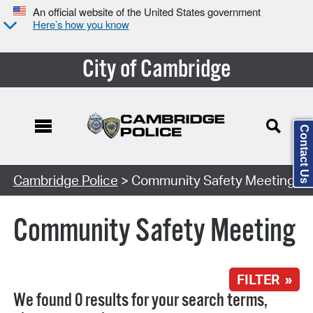
An official website of the United States government
Here’s how you know
City of Cambridge
Contact Us
Search Type:
Cambridge Police
> Community Safety Meeting
Community Safety Meeting
FILTER »
We found 0 results for your search terms,