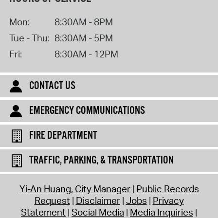
Mon:
8:30AM - 8PM
Tue - Thu:
8:30AM - 5PM
Fri:
8:30AM - 12PM
CONTACT US
EMERGENCY COMMUNICATIONS
FIRE DEPARTMENT
TRAFFIC, PARKING, & TRANSPORTATION
Yi-An Huang, City Manager
Public Records
Request
Disclaimer
Jobs
Privacy
Statement
Social Media
Media Inquiries