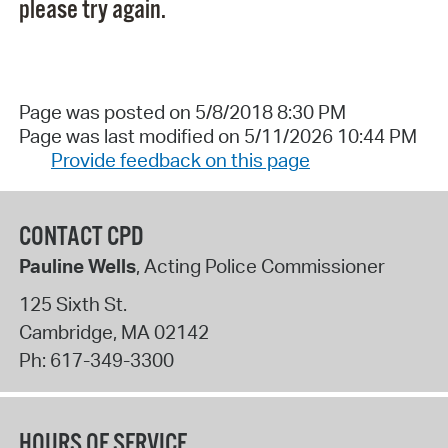
please try again.
Page was posted on 5/8/2018 8:30 PM
Page was last modified on 5/11/2026 10:44 PM
Provide feedback on this page
CONTACT CPD
Pauline Wells
, Acting Police Commissioner
125 Sixth St.
Cambridge
,
MA
02142
Ph:
617-349-3300
HOURS OF SERVICE