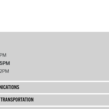
8PM
 5PM
12PM
ICATIONS
& TRANSPORTATION