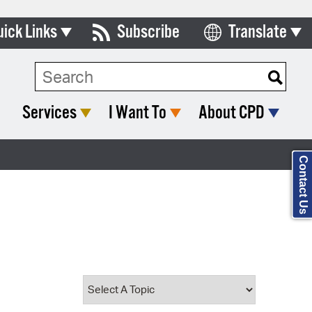
uick Links
Subscribe
Translate
Select Language
ards & Commissions
Search Type:
lendar
Services
I Want To
About CPD
y Directory
tact City Council
Contact Us
partment List
rms & Documents
nicipal Code
n Meeting Portal
 Bills Online