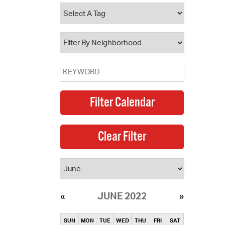
operty Database
ClickFix
ew News
ch City Council
JUNE 2022
SUN
MON
TUE
WED
THU
FRI
SAT