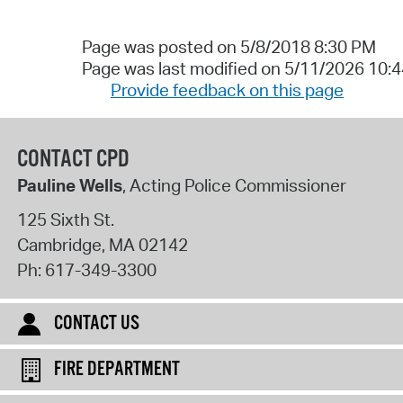
Page was posted on 5/8/2018 8:30 PM
Page was last modified on 5/11/2026 10:
Provide feedback on this page
CONTACT CPD
Pauline Wells
, Acting Police Commissioner
125 Sixth St.
Cambridge
,
MA
02142
Ph:
617-349-3300
CONTACT US
FIRE DEPARTMENT