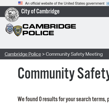
An official website of the United States government
H
City of Cambridge
Cambridge Police
> Community Safety Meeting
Community Safet
We found 0 results for your search terms, p