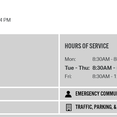
44 PM
HOURS OF SERVICE
Mon:
8:30AM - 
Tue - Thu:
8:30AM -
Fri:
8:30AM - 
EMERGENCY COMMUN
TRAFFIC, PARKING, 