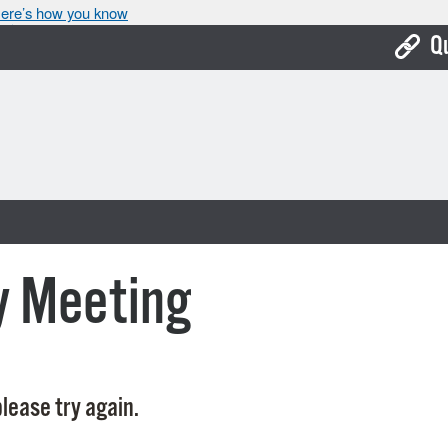
ere’s how you know
Q
Bo
Ca
Cit
Con
De
y Meeting
Fo
Mu
Ope
lease try again.
Pay