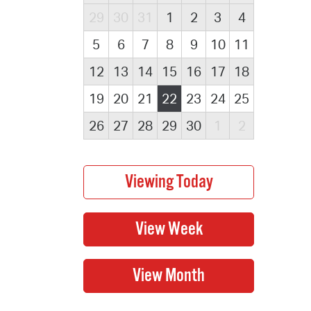
29
30
31
1
2
3
4
5
6
7
8
9
10
11
12
13
14
15
16
17
18
19
20
21
22
23
24
25
26
27
28
29
30
1
2