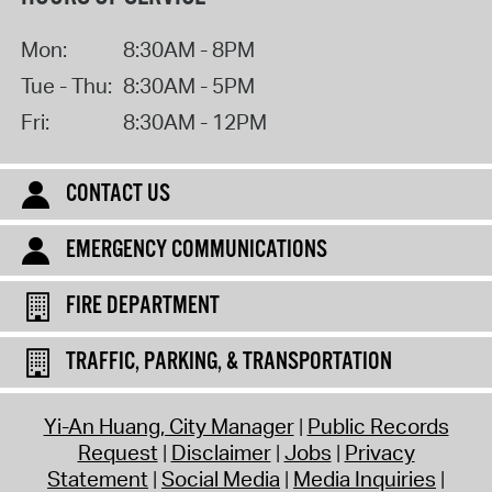
Mon:
8:30AM - 8PM
Tue - Thu:
8:30AM - 5PM
Fri:
8:30AM - 12PM
CONTACT US
EMERGENCY COMMUNICATIONS
FIRE DEPARTMENT
TRAFFIC, PARKING, & TRANSPORTATION
Yi-An Huang, City Manager
Public Records
Request
Disclaimer
Jobs
Privacy
Statement
Social Media
Media Inquiries