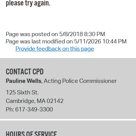
please try again.
Page was posted on 5/8/2018 8:30 PM
Page was last modified on 5/11/2026 10:44 PM
Provide feedback on this page
CONTACT CPD
Pauline Wells
, Acting Police Commissioner
125 Sixth St.
Cambridge
,
MA
02142
Ph:
617-349-3300
HOURS OF SERVICE