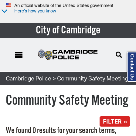
An official website of the United States government
Here’s how you know
City of Cambridge
Contact Us
Search Type:
Cambridge Police
> Community Safety Meeting
Community Safety Meeting
FILTER »
We found 0 results for your search terms,