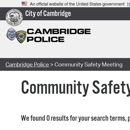
An official website of the United States government
H
City of Cambridge
Cambridge Police
> Community Safety Meeting
Community Safet
We found 0 results for your search terms, p