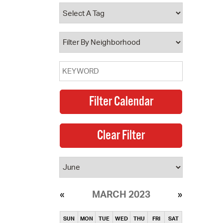
operty Database
ClickFix
ew News
ch City Council
MARCH 2023
SUN
MON
TUE
WED
THU
FRI
SAT