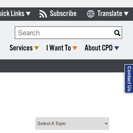
uick Links
Subscribe
Translate
Select Language
ards & Commissions
Search Type:
lendar
Services
I Want To
About CPD
y Directory
tact City Council
Contact Us
partment List
rms & Documents
nicipal Code
n Meeting Portal
 Bills Online