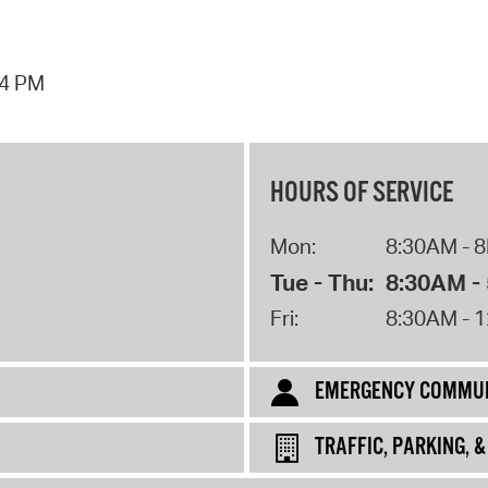
44 PM
HOURS OF SERVICE
Mon:
8:30AM - 
Tue - Thu:
8:30AM -
Fri:
8:30AM - 
EMERGENCY COMMUN
TRAFFIC, PARKING, 