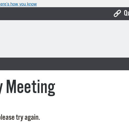
ere’s how you know
Q
Bo
Ca
Cit
Con
De
y Meeting
Fo
Mu
Ope
lease try again.
Pay