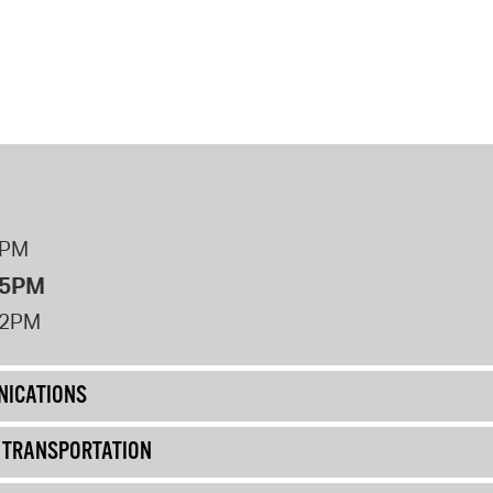
8PM
 5PM
12PM
ICATIONS
& TRANSPORTATION