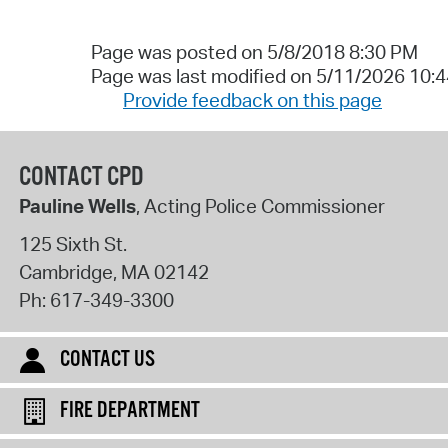
Page was posted on 5/8/2018 8:30 PM
Page was last modified on 5/11/2026 10:
Provide feedback on this page
CONTACT CPD
Pauline Wells
, Acting Police Commissioner
125 Sixth St.
Cambridge
,
MA
02142
Ph:
617-349-3300
CONTACT US
FIRE DEPARTMENT