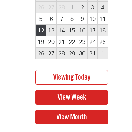
26
27
28
1
2
3
4
5
6
7
8
9
10
11
12
13
14
15
16
17
18
19
20
21
22
23
24
25
26
27
28
29
30
31
1