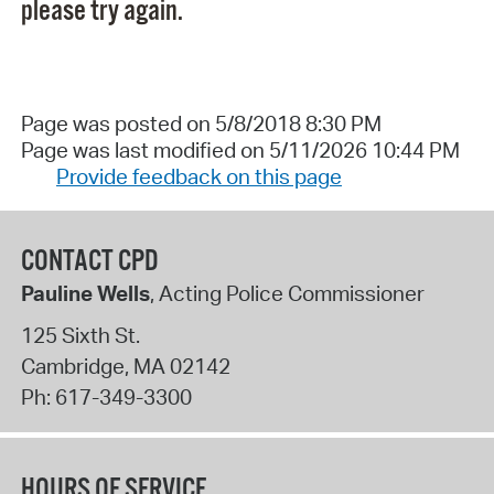
please try again.
Page was posted on 5/8/2018 8:30 PM
Page was last modified on 5/11/2026 10:44 PM
Provide feedback on this page
CONTACT CPD
Pauline Wells
, Acting Police Commissioner
125 Sixth St.
Cambridge
,
MA
02142
Ph:
617-349-3300
HOURS OF SERVICE