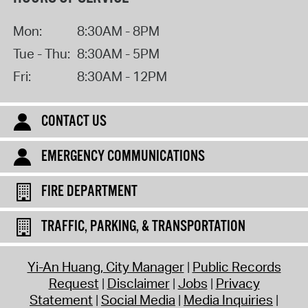
Mon:
8:30AM - 8PM
Tue - Thu:
8:30AM - 5PM
Fri:
8:30AM - 12PM
CONTACT US
EMERGENCY COMMUNICATIONS
FIRE DEPARTMENT
TRAFFIC, PARKING, & TRANSPORTATION
Yi-An Huang, City Manager
Public Records
Request
Disclaimer
Jobs
Privacy
Statement
Social Media
Media Inquiries