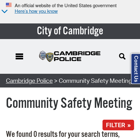
An official website of the United States government
Here’s how you know
City of Cambridge
Contact Us
Search Type:
Cambridge Police
> Community Safety Meeting
Community Safety Meeting
FILTER »
We found 0 results for your search terms,