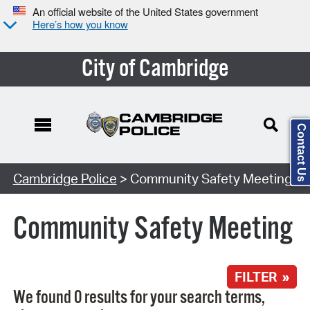
An official website of the United States government
Here’s how you know
City of Cambridge
Contact Us
Search Type:
Cambridge Police
> Community Safety Meeting
Community Safety Meeting
FILTER »
We found 0 results for your search terms,