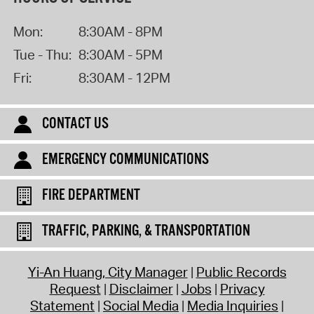
Mon:
8:30AM - 8PM
Tue - Thu:
8:30AM - 5PM
Fri:
8:30AM - 12PM
CONTACT US
EMERGENCY COMMUNICATIONS
FIRE DEPARTMENT
TRAFFIC, PARKING, & TRANSPORTATION
Yi-An Huang, City Manager
Public Records
Request
Disclaimer
Jobs
Privacy
Statement
Social Media
Media Inquiries