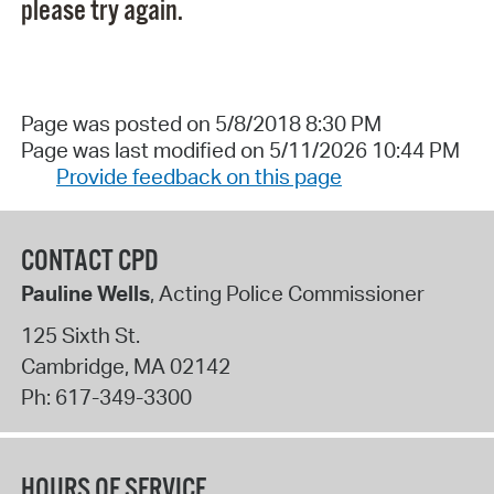
please try again.
Page was posted on 5/8/2018 8:30 PM
Page was last modified on 5/11/2026 10:44 PM
Provide feedback on this page
CONTACT CPD
Pauline Wells
, Acting Police Commissioner
125 Sixth St.
Cambridge
,
MA
02142
Ph:
617-349-3300
HOURS OF SERVICE