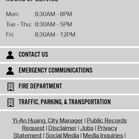
Mon:
8:30AM - 8PM
Tue - Thu:
8:30AM - 5PM
Fri:
8:30AM - 12PM
CONTACT US
EMERGENCY COMMUNICATIONS
FIRE DEPARTMENT
TRAFFIC, PARKING, & TRANSPORTATION
Yi-An Huang, City Manager
Public Records
Request
Disclaimer
Jobs
Privacy
Statement
Social Media
Media Inquiries