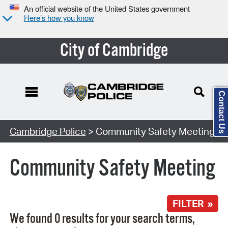
An official website of the United States government
Here’s how you know
City of Cambridge
Contact Us
Search Type:
Cambridge Police
> Community Safety Meeting
Community Safety Meeting
FILTER »
We found 0 results for your search terms,