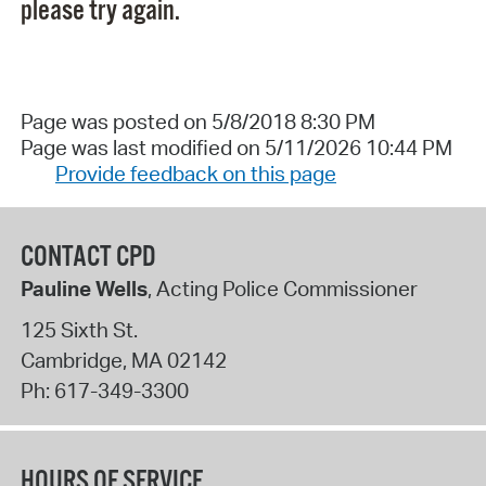
please try again.
Page was posted on 5/8/2018 8:30 PM
Page was last modified on 5/11/2026 10:44 PM
Provide feedback on this page
CONTACT CPD
Pauline Wells
, Acting Police Commissioner
125 Sixth St.
Cambridge
,
MA
02142
Ph:
617-349-3300
HOURS OF SERVICE