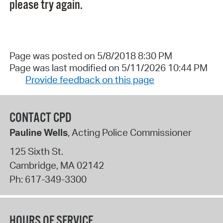
please try again.
Page was posted on 5/8/2018 8:30 PM
Page was last modified on 5/11/2026 10:44 PM
Provide feedback on this page
CONTACT CPD
Pauline Wells
, Acting Police Commissioner
125 Sixth St.
Cambridge
,
MA
02142
Ph:
617-349-3300
HOURS OF SERVICE