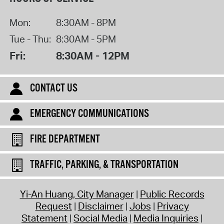
Mon:
8:30AM - 8PM
Tue - Thu:
8:30AM - 5PM
Fri:
8:30AM - 12PM
CONTACT US
EMERGENCY COMMUNICATIONS
FIRE DEPARTMENT
TRAFFIC, PARKING, & TRANSPORTATION
Yi-An Huang, City Manager
Public Records
Request
Disclaimer
Jobs
Privacy
Statement
Social Media
Media Inquiries