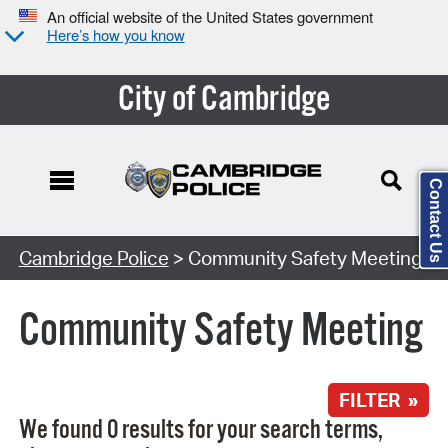
An official website of the United States government
Here’s how you know
City of Cambridge
Contact Us
Search Type:
Cambridge Police
> Community Safety Meeting
Community Safety Meeting
FILTER »
We found 0 results for your search terms,