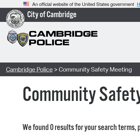
An official website of the United States government
H
City of Cambridge
Cambridge Police
> Community Safety Meeting
Community Safet
We found 0 results for your search terms, p