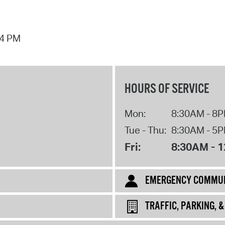
44 PM
HOURS OF SERVICE
Mon:
8:30AM - 8
Tue - Thu:
8:30AM - 5
Fri:
8:30AM - 
EMERGENCY COMMUN
TRAFFIC, PARKING, 