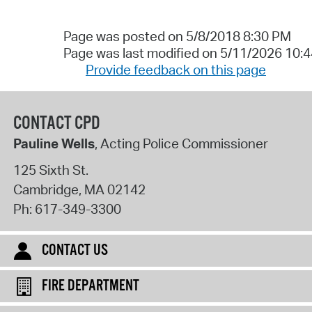
Page was posted on 5/8/2018 8:30 PM
Page was last modified on 5/11/2026 10:
Provide feedback on this page
CONTACT CPD
Pauline Wells
, Acting Police Commissioner
125 Sixth St.
Cambridge
,
MA
02142
Ph:
617-349-3300
CONTACT US
FIRE DEPARTMENT