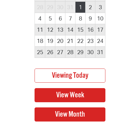
28
29
30
31
1
2
3
4
5
6
7
8
9
10
11
12
13
14
15
16
17
18
19
20
21
22
23
24
25
26
27
28
29
30
31