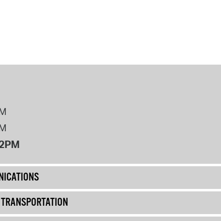
PM
PM
12PM
ICATIONS
& TRANSPORTATION