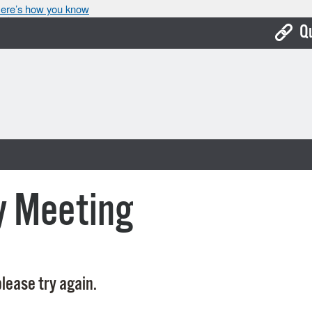
ere’s how you know
Q
Bo
Ca
Cit
Con
De
y Meeting
Fo
Mu
Ope
lease try again.
Pay