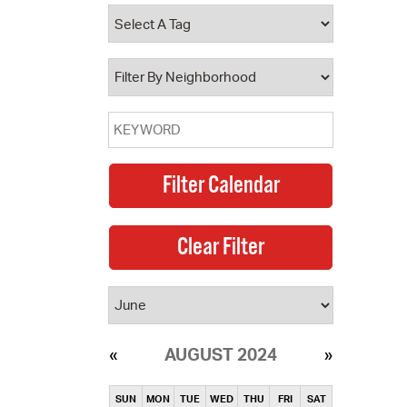
operty Database
ClickFix
ew News
ch City Council
AUGUST 2024
SUN
MON
TUE
WED
THU
FRI
SAT