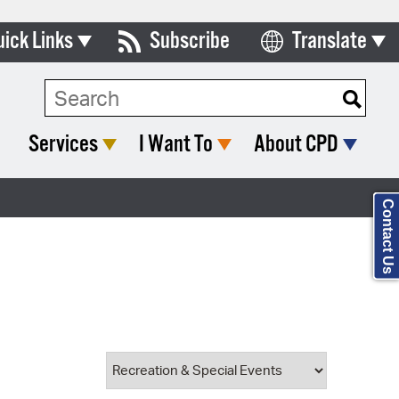
uick Links
Subscribe
Translate
Select Language
ards & Commissions
Search Type:
lendar
Services
I Want To
About CPD
y Directory
tact City Council
Contact Us
partment List
rms & Documents
nicipal Code
n Meeting Portal
 Bills Online