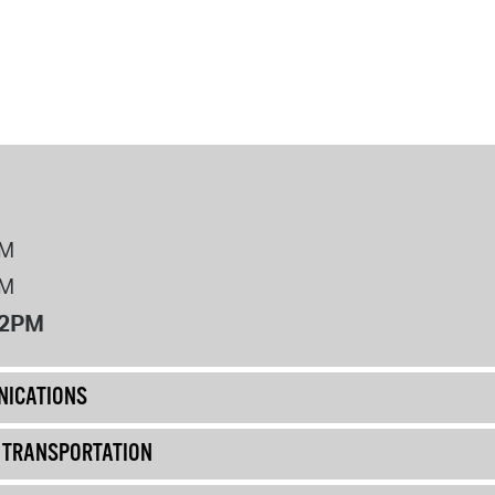
PM
PM
12PM
ICATIONS
& TRANSPORTATION