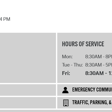
44 PM
HOURS OF SERVICE
Mon:
8:30AM - 8
Tue - Thu:
8:30AM - 5
Fri:
8:30AM - 
EMERGENCY COMMUN
TRAFFIC, PARKING, 