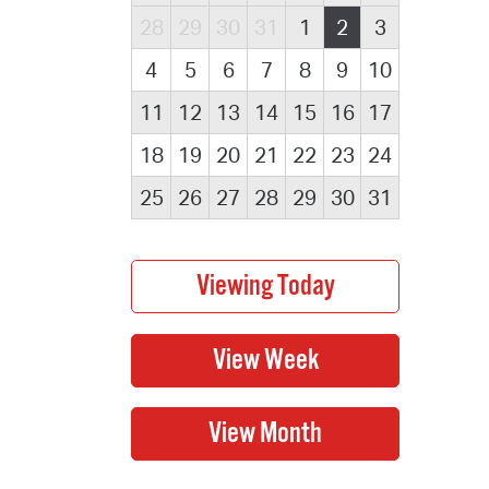
28
29
30
31
1
2
3
4
5
6
7
8
9
10
11
12
13
14
15
16
17
18
19
20
21
22
23
24
25
26
27
28
29
30
31