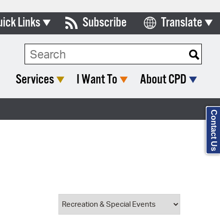
uick Links
Subscribe
Translate
Select Language
ards & Commissions
Search Type:
lendar
Services
I Want To
About CPD
y Directory
tact City Council
Contact Us
partment List
rms & Documents
nicipal Code
n Meeting Portal
 Bills Online