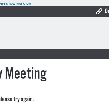
ere’s how you know
Q
Bo
Ca
Cit
Con
De
y Meeting
Fo
Mu
Ope
lease try again.
Pay