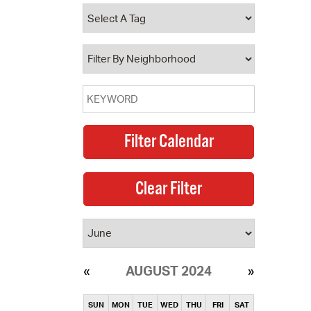
operty Database
ClickFix
ew News
ch City Council
AUGUST 2024
SUN
MON
TUE
WED
THU
FRI
SAT