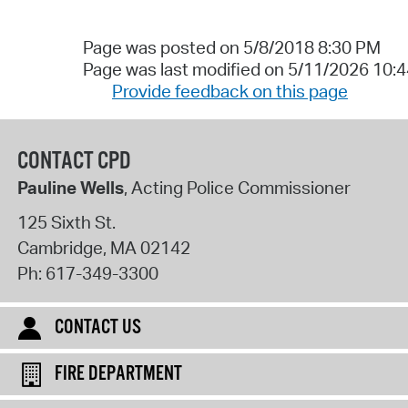
Page was posted on 5/8/2018 8:30 PM
Page was last modified on 5/11/2026 10:
Provide feedback on this page
CONTACT CPD
Pauline Wells
, Acting Police Commissioner
125 Sixth St.
Cambridge
,
MA
02142
Ph:
617-349-3300
CONTACT US
FIRE DEPARTMENT