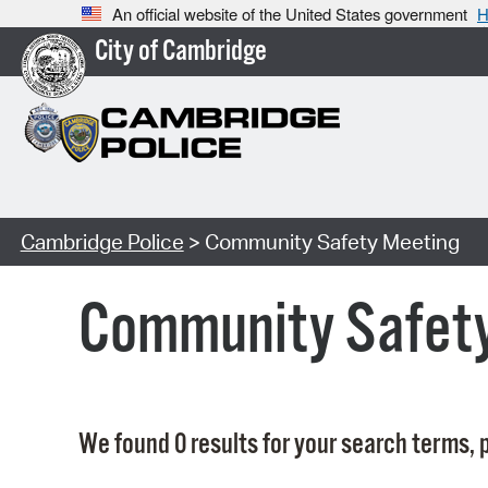
An official website of the United States government
H
City of Cambridge
Cambridge Police
> Community Safety Meeting
Community Safet
We found 0 results for your search terms, p