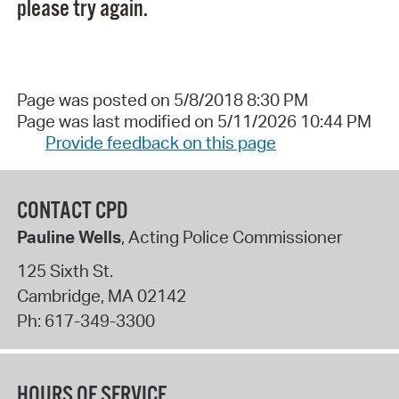
please try again.
Page was posted on 5/8/2018 8:30 PM
Page was last modified on 5/11/2026 10:44 PM
Provide feedback on this page
CONTACT CPD
Pauline Wells
, Acting Police Commissioner
125 Sixth St.
Cambridge
,
MA
02142
Ph:
617-349-3300
HOURS OF SERVICE