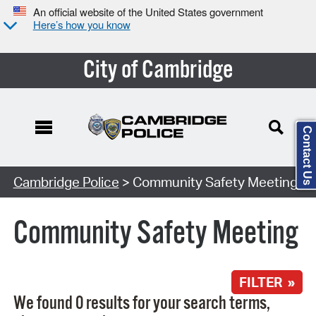
An official website of the United States government
Here’s how you know
City of Cambridge
Contact Us
Search Type:
Cambridge Police
> Community Safety Meeting
Community Safety Meeting
FILTER »
We found 0 results for your search terms,