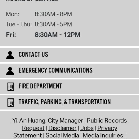
Mon:
8:30AM - 8PM
Tue - Thu:
8:30AM - 5PM
Fri:
8:30AM - 12PM
CONTACT US
EMERGENCY COMMUNICATIONS
FIRE DEPARTMENT
TRAFFIC, PARKING, & TRANSPORTATION
Yi-An Huang, City Manager
Public Records
Request
Disclaimer
Jobs
Privacy
Statement
Social Media
Media Inquiries